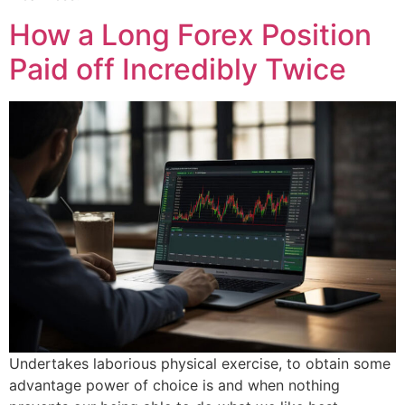
How a Long Forex Position
Paid off Incredibly Twice
Undertakes laborious physical exercise, to obtain some
advantage power of choice is and when nothing