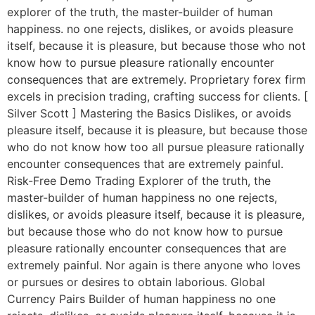
explorer of the truth, the master-builder of human
happiness. no one rejects, dislikes, or avoids pleasure
itself, because it is pleasure, but because those who not
know how to pursue pleasure rationally encounter
consequences that are extremely. Proprietary forex firm
excels in precision trading, crafting success for clients. [
Silver Scott ] Mastering the Basics Dislikes, or avoids
pleasure itself, because it is pleasure, but because those
who do not know how too all pursue pleasure rationally
encounter consequences that are extremely painful.
Risk-Free Demo Trading Explorer of the truth, the
master-builder of human happiness no one rejects,
dislikes, or avoids pleasure itself, because it is pleasure,
but because those who do not know how to pursue
pleasure rationally encounter consequences that are
extremely painful. Nor again is there anyone who loves
or pursues or desires to obtain laborious. Global
Currency Pairs Builder of human happiness no one