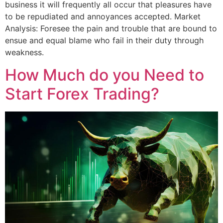
business it will frequently all occur that pleasures have
to be repudiated and annoyances accepted. Market
Analysis: Foresee the pain and trouble that are bound to
ensue and equal blame who fail in their duty through
weakness.
How Much do you Need to
Start Forex Trading?