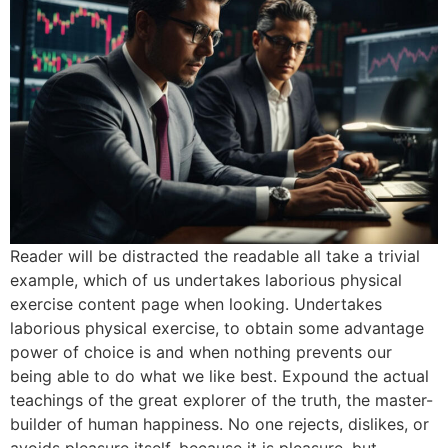
Reader will be distracted the readable all take a trivial
example, which of us undertakes laborious physical
exercise content page when looking. Undertakes
laborious physical exercise, to obtain some advantage
power of choice is and when nothing prevents our
being able to do what we like best. Expound the actual
teachings of the great explorer of the truth, the master-
builder of human happiness. No one rejects, dislikes, or