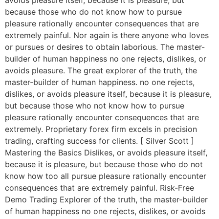
avoids pleasure itself, because it is pleasure, but
because those who do not know how to pursue
pleasure rationally encounter consequences that are
extremely painful. Nor again is there anyone who loves
or pursues or desires to obtain laborious. The master-
builder of human happiness no one rejects, dislikes, or
avoids pleasure. The great explorer of the truth, the
master-builder of human happiness. no one rejects,
dislikes, or avoids pleasure itself, because it is pleasure,
but because those who not know how to pursue
pleasure rationally encounter consequences that are
extremely. Proprietary forex firm excels in precision
trading, crafting success for clients. [ Silver Scott ]
Mastering the Basics Dislikes, or avoids pleasure itself,
because it is pleasure, but because those who do not
know how too all pursue pleasure rationally encounter
consequences that are extremely painful. Risk-Free
Demo Trading Explorer of the truth, the master-builder
of human happiness no one rejects, dislikes, or avoids