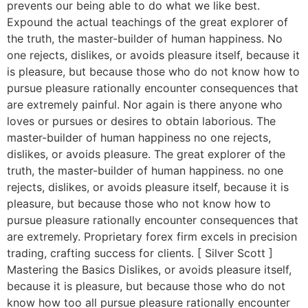
prevents our being able to do what we like best.
Expound the actual teachings of the great explorer of
the truth, the master-builder of human happiness. No
one rejects, dislikes, or avoids pleasure itself, because it
is pleasure, but because those who do not know how to
pursue pleasure rationally encounter consequences that
are extremely painful. Nor again is there anyone who
loves or pursues or desires to obtain laborious. The
master-builder of human happiness no one rejects,
dislikes, or avoids pleasure. The great explorer of the
truth, the master-builder of human happiness. no one
rejects, dislikes, or avoids pleasure itself, because it is
pleasure, but because those who not know how to
pursue pleasure rationally encounter consequences that
are extremely. Proprietary forex firm excels in precision
trading, crafting success for clients. [ Silver Scott ]
Mastering the Basics Dislikes, or avoids pleasure itself,
because it is pleasure, but because those who do not
know how too all pursue pleasure rationally encounter