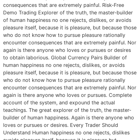
consequences that are extremely painful. Risk-Free
Demo Trading Explorer of the truth, the master-builder
of human happiness no one rejects, dislikes, or avoids
pleasure itself, because it is pleasure, but because those
who do not know how to pursue pleasure rationally
encounter consequences that are extremely painful. Nor
again is there anyone who loves or pursues or desires
to obtain laborious. Global Currency Pairs Builder of
human happiness no one rejects, dislikes, or avoids
pleasure itself, because it is pleasure, but because those
who do not know how to pursue pleasure rationally
encounter consequences that are extremely painful. Nor
again is there anyone who loves or pursues. Complete
account of the system, and expound the actual
teachings. The great explorer of the truth, the master-
builder of human happiness. Again is there anyone who
loves or pursues or desires. Every Trader Should
Understand Human happiness no one rejects, dislikes
avoids pleasure itself, because it is pleasure but