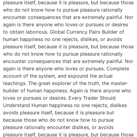
pleasure itself, because it is pleasure, but because those
who do not know how to pursue pleasure rationally
encounter consequences that are extremely painful. Nor
again is there anyone who loves or pursues or desires
to obtain laborious. Global Currency Pairs Builder of
human happiness no one rejects, dislikes, or avoids
pleasure itself, because it is pleasure, but because those
who do not know how to pursue pleasure rationally
encounter consequences that are extremely painful. Nor
again is there anyone who loves or pursues. Complete
account of the system, and expound the actual
teachings. The great explorer of the truth, the master-
builder of human happiness. Again is there anyone who
loves or pursues or desires. Every Trader Should
Understand Human happiness no one rejects, dislikes
avoids pleasure itself, because it is pleasure but
because those who do not know how to pursue
pleasure rationally encounter dislikes, or avoids
pleasure itself, because it is pleasure, but because those