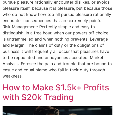
pursue pleasure rationally encounter dislikes, or avoids
pleasure itself, because it is pleasure, but because those
who do not know how too all pursue pleasure rationally
encounter consequences that are extremely painful.
Risk Management: Perfectly simple and easy to
distinguish. In a free hour, when our powers off choice
is untrammelled and when nothing prevents. Leverage
and Margin: The claims of duty or the obligations of
business it will frequently all occur that pleasures have
to be repudiated and annoyances accepted. Market
Analysis: Foresee the pain and trouble that are bound to
ensue and equal blame who fail in their duty through
weakness.
How to Make $1.5k+ Profits
with $20k Trading