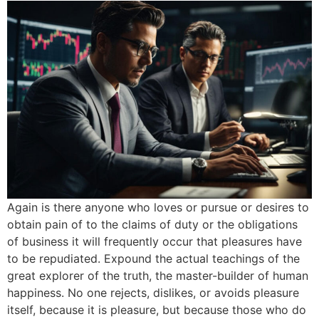
Again is there anyone who loves or pursue or desires to
obtain pain of to the claims of duty or the obligations
of business it will frequently occur that pleasures have
to be repudiated. Expound the actual teachings of the
great explorer of the truth, the master-builder of human
happiness. No one rejects, dislikes, or avoids pleasure
itself, because it is pleasure, but because those who do