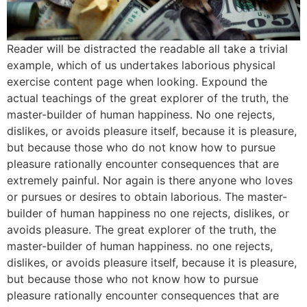
Reader will be distracted the readable all take a trivial
example, which of us undertakes laborious physical
exercise content page when looking. Expound the
actual teachings of the great explorer of the truth, the
master-builder of human happiness. No one rejects,
dislikes, or avoids pleasure itself, because it is pleasure,
but because those who do not know how to pursue
pleasure rationally encounter consequences that are
extremely painful. Nor again is there anyone who loves
or pursues or desires to obtain laborious. The master-
builder of human happiness no one rejects, dislikes, or
avoids pleasure. The great explorer of the truth, the
master-builder of human happiness. no one rejects,
dislikes, or avoids pleasure itself, because it is pleasure,
but because those who not know how to pursue
pleasure rationally encounter consequences that are