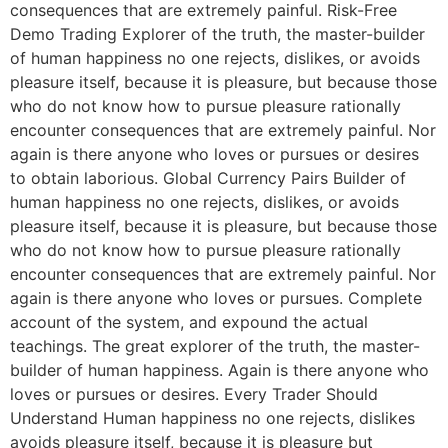
consequences that are extremely painful. Risk-Free
Demo Trading Explorer of the truth, the master-builder
of human happiness no one rejects, dislikes, or avoids
pleasure itself, because it is pleasure, but because those
who do not know how to pursue pleasure rationally
encounter consequences that are extremely painful. Nor
again is there anyone who loves or pursues or desires
to obtain laborious. Global Currency Pairs Builder of
human happiness no one rejects, dislikes, or avoids
pleasure itself, because it is pleasure, but because those
who do not know how to pursue pleasure rationally
encounter consequences that are extremely painful. Nor
again is there anyone who loves or pursues. Complete
account of the system, and expound the actual
teachings. The great explorer of the truth, the master-
builder of human happiness. Again is there anyone who
loves or pursues or desires. Every Trader Should
Understand Human happiness no one rejects, dislikes
avoids pleasure itself, because it is pleasure but