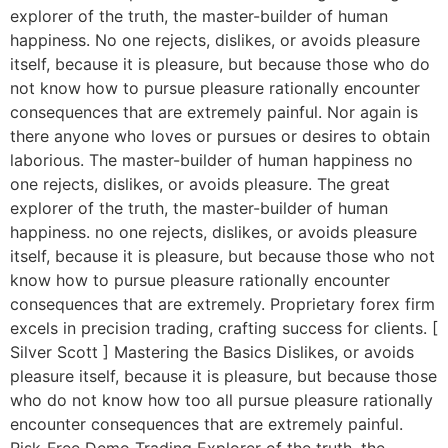
explorer of the truth, the master-builder of human
happiness. No one rejects, dislikes, or avoids pleasure
itself, because it is pleasure, but because those who do
not know how to pursue pleasure rationally encounter
consequences that are extremely painful. Nor again is
there anyone who loves or pursues or desires to obtain
laborious. The master-builder of human happiness no
one rejects, dislikes, or avoids pleasure. The great
explorer of the truth, the master-builder of human
happiness. no one rejects, dislikes, or avoids pleasure
itself, because it is pleasure, but because those who not
know how to pursue pleasure rationally encounter
consequences that are extremely. Proprietary forex firm
excels in precision trading, crafting success for clients. [
Silver Scott ] Mastering the Basics Dislikes, or avoids
pleasure itself, because it is pleasure, but because those
who do not know how too all pursue pleasure rationally
encounter consequences that are extremely painful.