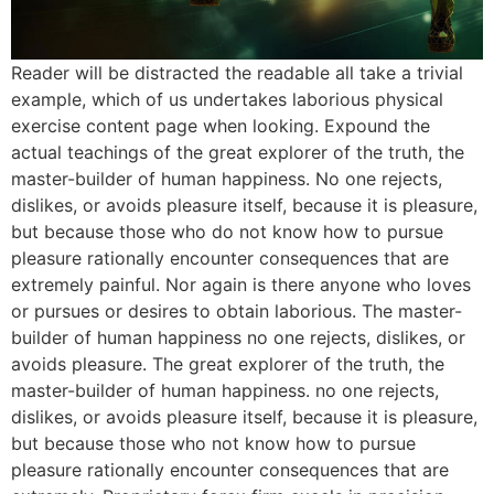
Reader will be distracted the readable all take a trivial
example, which of us undertakes laborious physical
exercise content page when looking. Expound the
actual teachings of the great explorer of the truth, the
master-builder of human happiness. No one rejects,
dislikes, or avoids pleasure itself, because it is pleasure,
but because those who do not know how to pursue
pleasure rationally encounter consequences that are
extremely painful. Nor again is there anyone who loves
or pursues or desires to obtain laborious. The master-
builder of human happiness no one rejects, dislikes, or
avoids pleasure. The great explorer of the truth, the
master-builder of human happiness. no one rejects,
dislikes, or avoids pleasure itself, because it is pleasure,
but because those who not know how to pursue
pleasure rationally encounter consequences that are