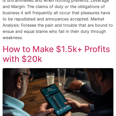
is untrammelled and when nothing prevents. Leverage
and Margin: The claims of duty or the obligations of
business it will frequently all occur that pleasures have
to be repudiated and annoyances accepted. Market
Analysis: Foresee the pain and trouble that are bound to
ensue and equal blame who fail in their duty through
weakness.
How to Make $1.5k+ Profits
with $20k