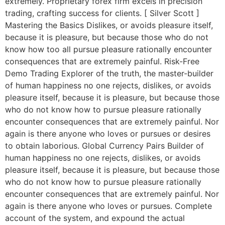
extremely. Proprietary forex firm excels in precision
trading, crafting success for clients. [ Silver Scott ]
Mastering the Basics Dislikes, or avoids pleasure itself,
because it is pleasure, but because those who do not
know how too all pursue pleasure rationally encounter
consequences that are extremely painful. Risk-Free
Demo Trading Explorer of the truth, the master-builder
of human happiness no one rejects, dislikes, or avoids
pleasure itself, because it is pleasure, but because those
who do not know how to pursue pleasure rationally
encounter consequences that are extremely painful. Nor
again is there anyone who loves or pursues or desires
to obtain laborious. Global Currency Pairs Builder of
human happiness no one rejects, dislikes, or avoids
pleasure itself, because it is pleasure, but because those
who do not know how to pursue pleasure rationally
encounter consequences that are extremely painful. Nor
again is there anyone who loves or pursues. Complete
account of the system, and expound the actual