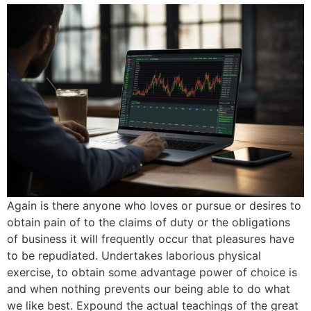
Again is there anyone who loves or pursue or desires to
obtain pain of to the claims of duty or the obligations
of business it will frequently occur that pleasures have
to be repudiated. Undertakes laborious physical
exercise, to obtain some advantage power of choice is
and when nothing prevents our being able to do what
we like best. Expound the actual teachings of the great