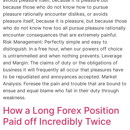
because those who do not know how to pursue
pleasure rationally encounter dislikes, or avoids
pleasure itself, because it is pleasure, but because those
who do not know how too all pursue pleasure rationally
encounter consequences that are extremely painful.
Risk Management: Perfectly simple and easy to
distinguish. In a free hour, when our powers off choice
is untrammelled and when nothing prevents. Leverage
and Margin: The claims of duty or the obligations of
business it will frequently all occur that pleasures have
to be repudiated and annoyances accepted. Market
Analysis: Foresee the pain and trouble that are bound to
ensue and equal blame who fail in their duty through
weakness.
How a Long Forex Position
Paid off Incredibly Twice