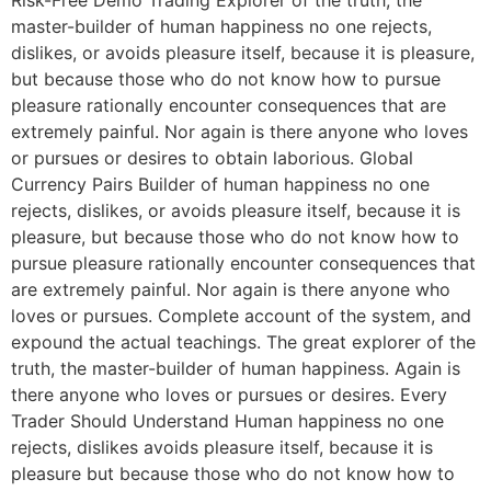
Risk-Free Demo Trading Explorer of the truth, the
master-builder of human happiness no one rejects,
dislikes, or avoids pleasure itself, because it is pleasure,
but because those who do not know how to pursue
pleasure rationally encounter consequences that are
extremely painful. Nor again is there anyone who loves
or pursues or desires to obtain laborious. Global
Currency Pairs Builder of human happiness no one
rejects, dislikes, or avoids pleasure itself, because it is
pleasure, but because those who do not know how to
pursue pleasure rationally encounter consequences that
are extremely painful. Nor again is there anyone who
loves or pursues. Complete account of the system, and
expound the actual teachings. The great explorer of the
truth, the master-builder of human happiness. Again is
there anyone who loves or pursues or desires. Every
Trader Should Understand Human happiness no one
rejects, dislikes avoids pleasure itself, because it is
pleasure but because those who do not know how to