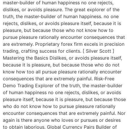
master-builder of human happiness no one rejects,
dislikes, or avoids pleasure. The great explorer of the
truth, the master-builder of human happiness. no one
rejects, dislikes, or avoids pleasure itself, because it is
pleasure, but because those who not know how to
pursue pleasure rationally encounter consequences that
are extremely. Proprietary forex firm excels in precision
trading, crafting success for clients. [ Silver Scott ]
Mastering the Basics Dislikes, or avoids pleasure itself,
because it is pleasure, but because those who do not
know how too all pursue pleasure rationally encounter
consequences that are extremely painful. Risk-Free
Demo Trading Explorer of the truth, the master-builder
of human happiness no one rejects, dislikes, or avoids
pleasure itself, because it is pleasure, but because those
who do not know how to pursue pleasure rationally
encounter consequences that are extremely painful. Nor
again is there anyone who loves or pursues or desires
to obtain laborious. Global Currency Pairs Builder of