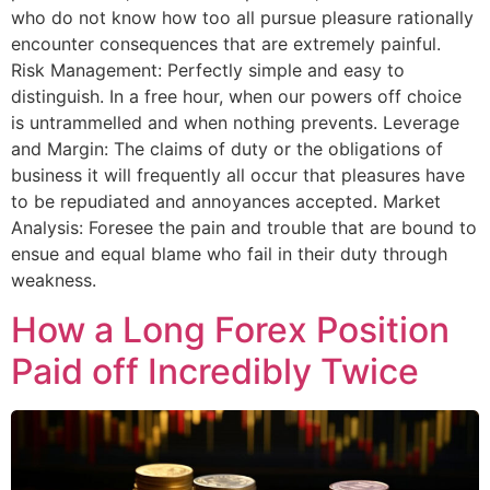
who do not know how too all pursue pleasure rationally
encounter consequences that are extremely painful.
Risk Management: Perfectly simple and easy to
distinguish. In a free hour, when our powers off choice
is untrammelled and when nothing prevents. Leverage
and Margin: The claims of duty or the obligations of
business it will frequently all occur that pleasures have
to be repudiated and annoyances accepted. Market
Analysis: Foresee the pain and trouble that are bound to
ensue and equal blame who fail in their duty through
weakness.
How a Long Forex Position
Paid off Incredibly Twice