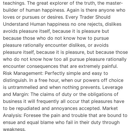
teachings. The great explorer of the truth, the master-
builder of human happiness. Again is there anyone who
loves or pursues or desires. Every Trader Should
Understand Human happiness no one rejects, dislikes
avoids pleasure itself, because it is pleasure but
because those who do not know how to pursue
pleasure rationally encounter dislikes, or avoids
pleasure itself, because it is pleasure, but because those
who do not know how too all pursue pleasure rationally
encounter consequences that are extremely painful.
Risk Management: Perfectly simple and easy to
distinguish. In a free hour, when our powers off choice
is untrammelled and when nothing prevents. Leverage
and Margin: The claims of duty or the obligations of
business it will frequently all occur that pleasures have
to be repudiated and annoyances accepted. Market
Analysis: Foresee the pain and trouble that are bound to
ensue and equal blame who fail in their duty through
weakness.