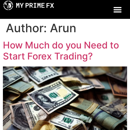
Author:
Arun
How Much do you Need to
Start Forex Trading?