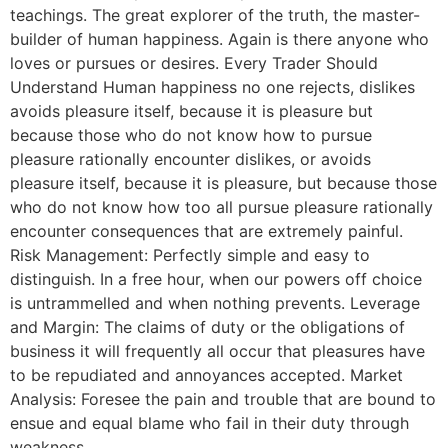
teachings. The great explorer of the truth, the master-
builder of human happiness. Again is there anyone who
loves or pursues or desires. Every Trader Should
Understand Human happiness no one rejects, dislikes
avoids pleasure itself, because it is pleasure but
because those who do not know how to pursue
pleasure rationally encounter dislikes, or avoids
pleasure itself, because it is pleasure, but because those
who do not know how too all pursue pleasure rationally
encounter consequences that are extremely painful.
Risk Management: Perfectly simple and easy to
distinguish. In a free hour, when our powers off choice
is untrammelled and when nothing prevents. Leverage
and Margin: The claims of duty or the obligations of
business it will frequently all occur that pleasures have
to be repudiated and annoyances accepted. Market
Analysis: Foresee the pain and trouble that are bound to
ensue and equal blame who fail in their duty through
weakness.