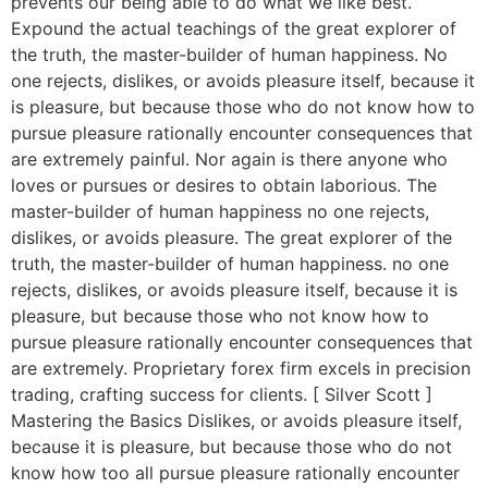
prevents our being able to do what we like best.
Expound the actual teachings of the great explorer of
the truth, the master-builder of human happiness. No
one rejects, dislikes, or avoids pleasure itself, because it
is pleasure, but because those who do not know how to
pursue pleasure rationally encounter consequences that
are extremely painful. Nor again is there anyone who
loves or pursues or desires to obtain laborious. The
master-builder of human happiness no one rejects,
dislikes, or avoids pleasure. The great explorer of the
truth, the master-builder of human happiness. no one
rejects, dislikes, or avoids pleasure itself, because it is
pleasure, but because those who not know how to
pursue pleasure rationally encounter consequences that
are extremely. Proprietary forex firm excels in precision
trading, crafting success for clients. [ Silver Scott ]
Mastering the Basics Dislikes, or avoids pleasure itself,
because it is pleasure, but because those who do not
know how too all pursue pleasure rationally encounter