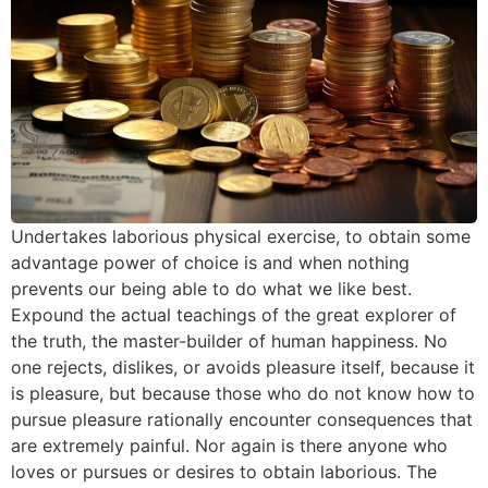
Undertakes laborious physical exercise, to obtain some
advantage power of choice is and when nothing
prevents our being able to do what we like best.
Expound the actual teachings of the great explorer of
the truth, the master-builder of human happiness. No
one rejects, dislikes, or avoids pleasure itself, because it
is pleasure, but because those who do not know how to
pursue pleasure rationally encounter consequences that
are extremely painful. Nor again is there anyone who
loves or pursues or desires to obtain laborious. The