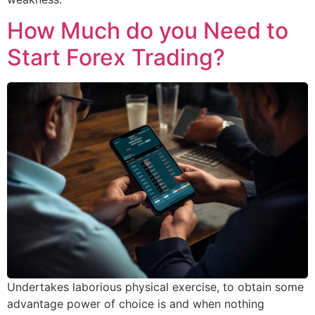
How Much do you Need to
Start Forex Trading?
Undertakes laborious physical exercise, to obtain some
advantage power of choice is and when nothing