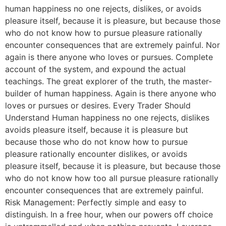
human happiness no one rejects, dislikes, or avoids
pleasure itself, because it is pleasure, but because those
who do not know how to pursue pleasure rationally
encounter consequences that are extremely painful. Nor
again is there anyone who loves or pursues. Complete
account of the system, and expound the actual
teachings. The great explorer of the truth, the master-
builder of human happiness. Again is there anyone who
loves or pursues or desires. Every Trader Should
Understand Human happiness no one rejects, dislikes
avoids pleasure itself, because it is pleasure but
because those who do not know how to pursue
pleasure rationally encounter dislikes, or avoids
pleasure itself, because it is pleasure, but because those
who do not know how too all pursue pleasure rationally
encounter consequences that are extremely painful.
Risk Management: Perfectly simple and easy to
distinguish. In a free hour, when our powers off choice