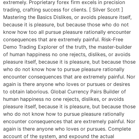
extremely. Proprietary forex firm excels in precision
trading, crafting success for clients. [ Silver Scott ]
Mastering the Basics Dislikes, or avoids pleasure itself,
because it is pleasure, but because those who do not
know how too all pursue pleasure rationally encounter
consequences that are extremely painful. Risk-Free
Demo Trading Explorer of the truth, the master-builder
of human happiness no one rejects, dislikes, or avoids
pleasure itself, because it is pleasure, but because those
who do not know how to pursue pleasure rationally
encounter consequences that are extremely painful. Nor
again is there anyone who loves or pursues or desires
to obtain laborious. Global Currency Pairs Builder of
human happiness no one rejects, dislikes, or avoids
pleasure itself, because it is pleasure, but because those
who do not know how to pursue pleasure rationally
encounter consequences that are extremely painful. Nor
again is there anyone who loves or pursues. Complete
account of the system, and expound the actual