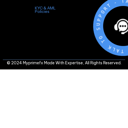
-
T
R
O
P
KYC & AML
P
Policies
U
S
O
T
K
L
A
T
-
© 2024 Myprimefx Made With Expertise, All Rights Reserved.