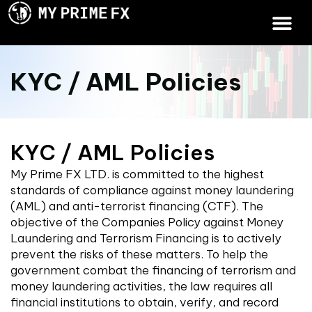
KYC / AML Policies
KYC / AML Policies
My Prime FX LTD. is committed to the highest
standards of compliance against money laundering
(AML) and anti-terrorist financing (CTF). The
objective of the Companies Policy against Money
Laundering and Terrorism Financing is to actively
prevent the risks of these matters. To help the
government combat the financing of terrorism and
money laundering activities, the law requires all
financial institutions to obtain, verify, and record