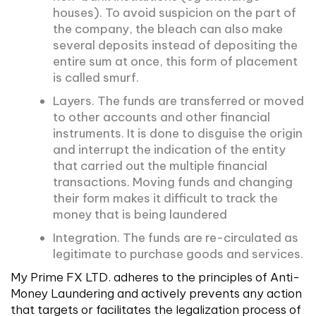
houses). To avoid suspicion on the part of
the company, the bleach can also make
several deposits instead of depositing the
entire sum at once, this form of placement
is called smurf.
Layers. The funds are transferred or moved
to other accounts and other financial
instruments. It is done to disguise the origin
and interrupt the indication of the entity
that carried out the multiple financial
transactions. Moving funds and changing
their form makes it difficult to track the
money that is being laundered
Integration. The funds are re-circulated as
legitimate to purchase goods and services.
My Prime FX LTD. adheres to the principles of Anti-
Money Laundering and actively prevents any action
that targets or facilitates the legalization process of