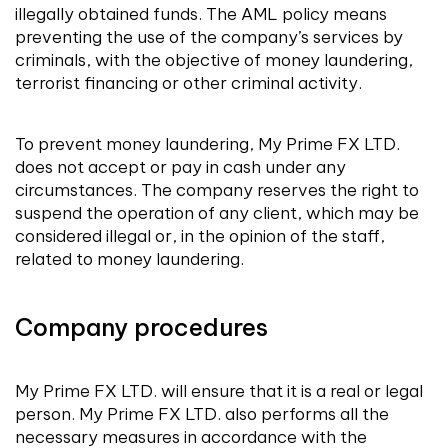
illegally obtained funds. The AML policy means
preventing the use of the company’s services by
criminals, with the objective of money laundering,
terrorist financing or other criminal activity.
To prevent money laundering, My Prime FX LTD.
does not accept or pay in cash under any
circumstances. The company reserves the right to
suspend the operation of any client, which may be
considered illegal or, in the opinion of the staff,
related to money laundering.
Company procedures
My Prime FX LTD. will ensure that it is a real or legal
person. My Prime FX LTD. also performs all the
necessary measures in accordance with the