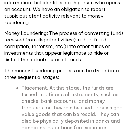
information that identifies each person who opens
an account. We have an obligation to report
suspicious client activity relevant to money
laundering.
Money Laundering: The process of converting funds
received from illegal activities (such as fraud,
corruption, terrorism, etc.) into other funds or
investments that appear legitimate to hide or
distort the actual source of funds.
The money laundering process can be divided into
three sequential stages:
Placement. At this stage, the funds are
turned into financial instruments, such as
checks, bank accounts, and money
transfers, or they can be used to buy high-
value goods that can be resold. They can
also be physically deposited in banks and
non-bank institutions (eg exchange