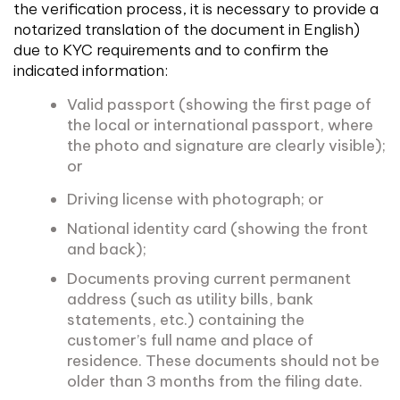
the verification process, it is necessary to provide a
notarized translation of the document in English)
due to KYC requirements and to confirm the
indicated information:
Valid passport (showing the first page of
the local or international passport, where
the photo and signature are clearly visible);
or
Driving license with photograph; or
National identity card (showing the front
and back);
Documents proving current permanent
address (such as utility bills, bank
statements, etc.) containing the
customer’s full name and place of
residence. These documents should not be
older than 3 months from the filing date.