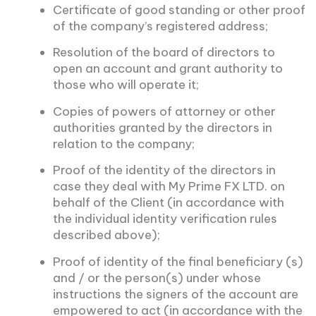
Certificate of good standing or other proof
of the company’s registered address;
Resolution of the board of directors to
open an account and grant authority to
those who will operate it;
Copies of powers of attorney or other
authorities granted by the directors in
relation to the company;
Proof of the identity of the directors in
case they deal with My Prime FX LTD. on
behalf of the Client (in accordance with
the individual identity verification rules
described above);
Proof of identity of the final beneficiary (s)
and / or the person(s) under whose
instructions the signers of the account are
empowered to act (in accordance with the