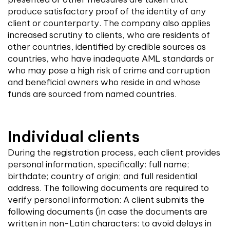
produce satisfactory proof of the identity of any
client or counterparty. The company also applies
increased scrutiny to clients, who are residents of
other countries, identified by credible sources as
countries, who have inadequate AML standards or
who may pose a high risk of crime and corruption
and beneficial owners who reside in and whose
funds are sourced from named countries.
Individual clients
During the registration process, each client provides
personal information, specifically: full name;
birthdate; country of origin; and full residential
address. The following documents are required to
verify personal information: A client submits the
following documents (in case the documents are
written in non-Latin characters: to avoid delays in