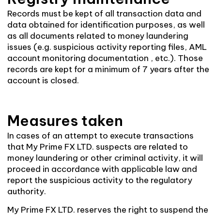
Records must be kept of all transaction data and
data obtained for identification purposes, as well
as all documents related to money laundering
issues (e.g. suspicious activity reporting files, AML
account monitoring documentation , etc.). Those
records are kept for a minimum of 7 years after the
account is closed.
Measures taken
In cases of an attempt to execute transactions
that My Prime FX LTD. suspects are related to
money laundering or other criminal activity, it will
proceed in accordance with applicable law and
report the suspicious activity to the regulatory
authority.
My Prime FX LTD. reserves the right to suspend the