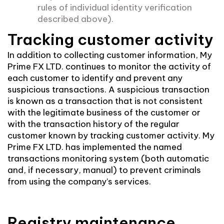
rules of individual identity verification
described above).
Tracking customer activity
In addition to collecting customer information, My
Prime FX LTD. continues to monitor the activity of
each customer to identify and prevent any
suspicious transactions. A suspicious transaction
is known as a transaction that is not consistent
with the legitimate business of the customer or
with the transaction history of the regular
customer known by tracking customer activity. My
Prime FX LTD. has implemented the named
transactions monitoring system (both automatic
and, if necessary, manual) to prevent criminals
from using the company’s services.
Registry maintenance