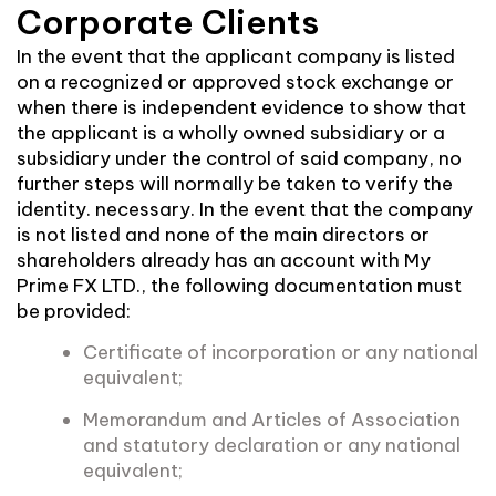
Corporate Clients
In the event that the applicant company is listed
on a recognized or approved stock exchange or
when there is independent evidence to show that
the applicant is a wholly owned subsidiary or a
subsidiary under the control of said company, no
further steps will normally be taken to verify the
identity. necessary. In the event that the company
is not listed and none of the main directors or
shareholders already has an account with My
Prime FX LTD., the following documentation must
be provided:
Certificate of incorporation or any national
equivalent;
Memorandum and Articles of Association
and statutory declaration or any national
equivalent;