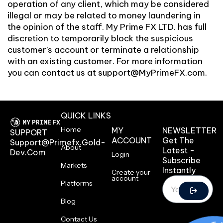
operation of any client, which may be considered
illegal or may be related to money laundering in
the opinion of the staff. My Prime FX LTD. has full
discretion to temporarily block the suspicious
customer’s account or terminate a relationship
with an existing customer. For more information
you can contact us at
support@MyPrimeFX.com
.
QUICK LINKS
Home
MY
NEWSLETTER
SUPPORT
ACCOUNT
Get The
Support@primefx.gold-
About
Latest -
Dev.com
Login
Subscribe
Markets
Instantly
Create your
account
Platforms
Blog
Contact Us