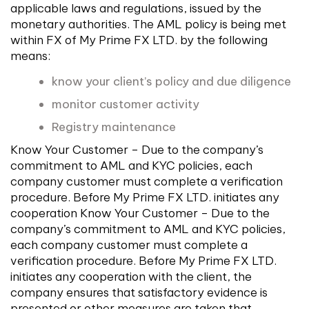
applicable laws and regulations, issued by the
monetary authorities. The AML policy is being met
within FX of My Prime FX LTD. by the following
means:
know your client’s policy and due diligence
monitor customer activity
Registry maintenance
Know Your Customer – Due to the company’s
commitment to AML and KYC policies, each
company customer must complete a verification
procedure. Before My Prime FX LTD. initiates any
cooperation Know Your Customer – Due to the
company’s commitment to AML and KYC policies,
each company customer must complete a
verification procedure. Before My Prime FX LTD.
initiates any cooperation with the client, the
company ensures that satisfactory evidence is
presented or other measures are taken that