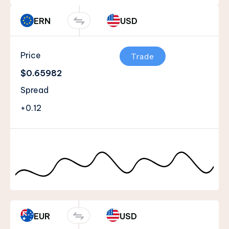
ERN
USD
Price
Trade
$0.65982
Spread
+0.12
EUR
USD