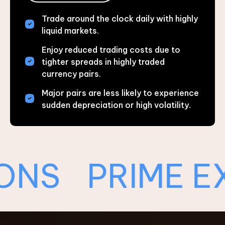
Trade around the clock daily with highly
liquid markets.
Enjoy reduced trading costs due to
tighter spreads in highly traded
currency pairs.
Major pairs are less likely to experience
sudden depreciation or high volatility.
PRIME EXEC