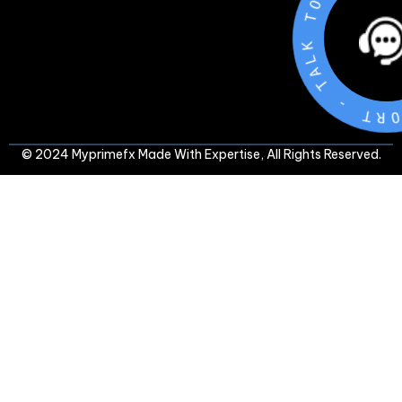
T
-
T
R
O
P
P
U
S
© 2024 Myprimefx Made With Expertise, All Rights Reserved.