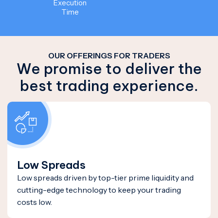
Execution
Time
OUR OFFERINGS FOR TRADERS
We promise to deliver the
best trading experience.
Low Spreads
Low spreads driven by top-tier prime liquidity and
cutting-edge technology to keep your trading
costs low.