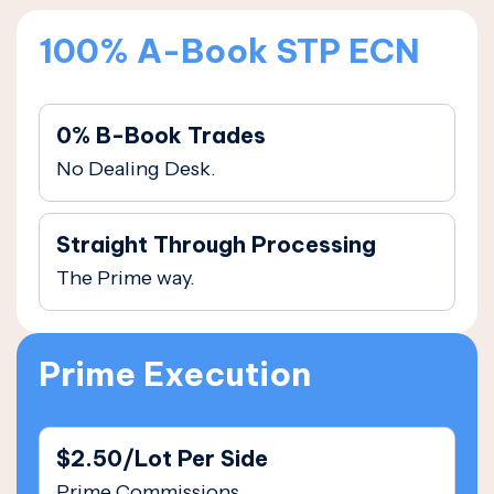
100% A-Book STP ECN
0% B-Book Trades
No Dealing Desk.
Straight Through Processing
The Prime way.
Prime Execution
$2.50/Lot Per Side
Prime Commissions.