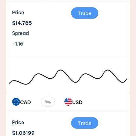
Price
Trade
$14.785
Spread
-1.16
CAD
USD
Price
Trade
$1.06199