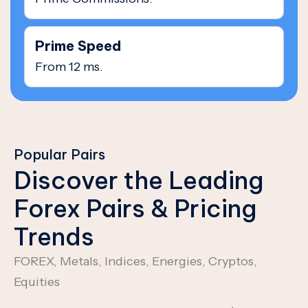
Prime Speed
From 12 ms.
Popular Pairs
Discover the Leading
Forex Pairs & Pricing
Trends
FOREX, Metals, Indices, Energies, Cryptos,
Equities