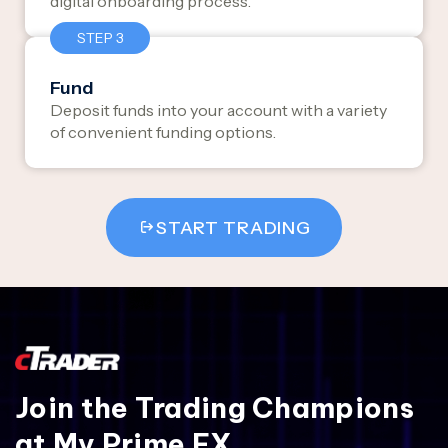
digital onboarding process.
STEP 3
Fund
Deposit funds into your account with a variety
of convenient funding options.
START TRADING
Join the Trading Champions
at My Prime FX