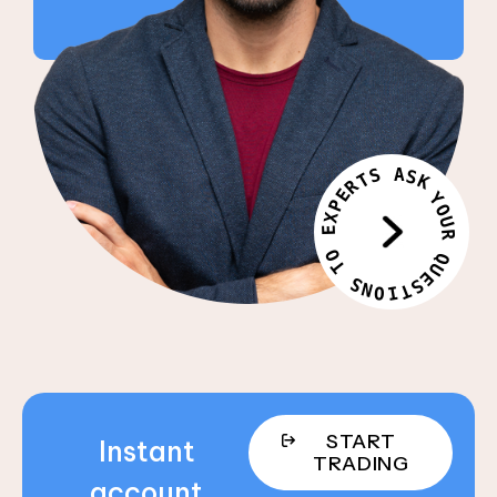
S
A
S
T
K
R
E
Y
P
O
X
U
E
R
O
Q
T
U
E
S
S
N
T
O
I
START
Instant
TRADING
account