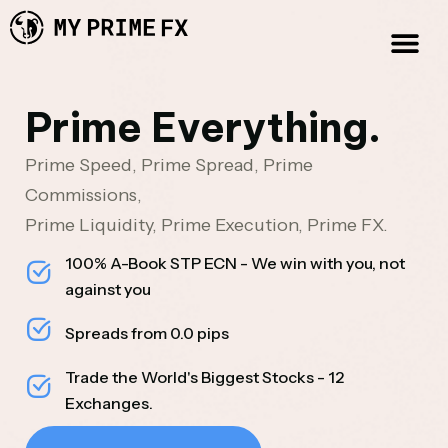
Prime Everything.
Prime Speed, Prime Spread, Prime
Commissions,
Prime Liquidity, Prime Execution, Prime FX.
100% A-Book STP ECN - We win with you, not
against you
Spreads from 0.0 pips
Trade the World's Biggest Stocks - 12
Exchanges.