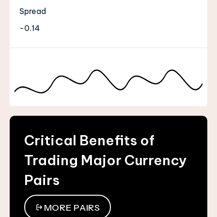
Spread
-0.14
Critical Benefits of
Trading Major Currency
Pairs
MORE PAIRS