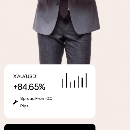
XAU/USD
+84.65%
Spread From 0.0
Pips