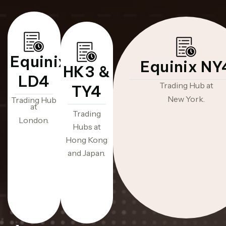
Equinix
Equinix NY
HK3 &
LD4
Trading Hub at
TY4
New York.
Trading Hub
at
Trading
London.
Hubs at
Hong Kong
and Japan.