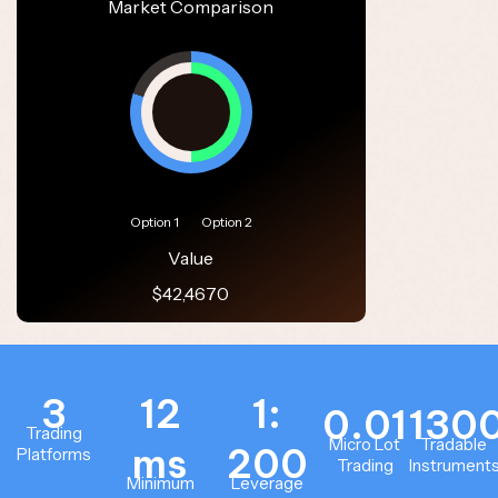
Market Comparison
Option 1
Option 2
Value
$42,4670
3
12
1:
0.01
130
Trading
Micro Lot
Tradable
ms
200
Platforms
Trading
Instrument
Minimum
Leverage