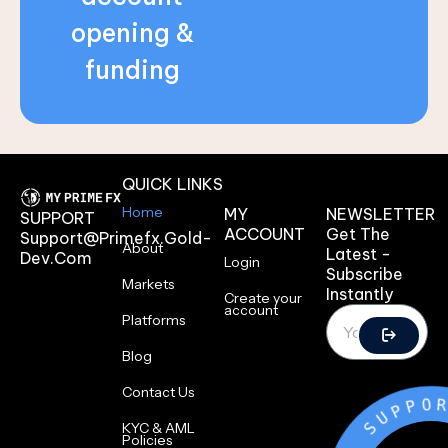
opening &
funding
QUICK LINKS
Home
MY
NEWSLETTER
SUPPORT
ACCOUNT
Get The
Support@primefx.gold-
About
Latest -
Dev.com
Login
Subscribe
Markets
Instantly
Create your
account
Platforms
Blog
Contact Us
O
T
K
L
KYC & AML
Policies
A