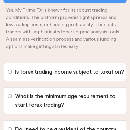
Yes, My Prime FX is known for its robust trading
conditions. The platform provides tight spreads and
low trading costs, enhancing profitability. It benefits
traders with sophisticated charting and analysis tools.
A seamless verification process and various funding
options make getting started easy.
Is forex trading income subject to taxation?
Yes, profits from forex trading are subject to taxation. In
India, forex trading profits are taxed as business income,
What is the minimum age requirement to
with the tax amount depending on your tax residence
start forex trading?
status, trading type, and applicable tax rates.
You must be at least 18 years old to engage in forex
trading. However, some countries may have a higher
Do I need to be a resident of the country