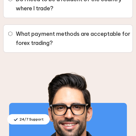
age requirement, such as 21.
where I trade?
Yes, you must be a resident of the country where you
are trading. Some countries have specific restrictions
What payment methods are acceptable for
due to local regulations or international agreements.
forex trading?
You need a payment method registered in your name,
such as a bank card or electronic wallet, to fund your
trading account.
24/7 Support