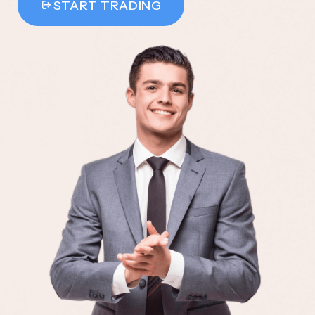
START TRADING