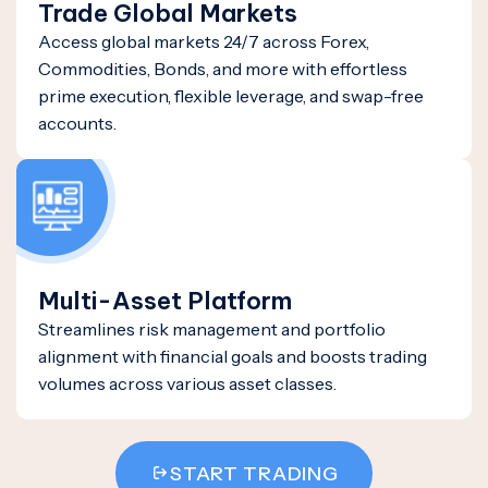
Trade Global Markets
Access global markets 24/7 across Forex,
Commodities, Bonds, and more with effortless
prime execution, flexible leverage, and swap-free
accounts.
Multi-Asset Platform
Streamlines risk management and portfolio
alignment with financial goals and boosts trading
volumes across various asset classes.
START TRADING