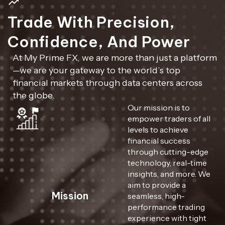
Trade With Precision,
Confidence, And Power
At My Prime FX, we are more than just a platform
—we are your gateway to the world’s top
financial markets through data centers across
the globe.
Our mission is to
empower traders of all
levels to achieve
financial success
through cutting-edge
technology, real-time
insights, and more. We
aim to provide a
Mission
seamless, high-
performance trading
experience with tight