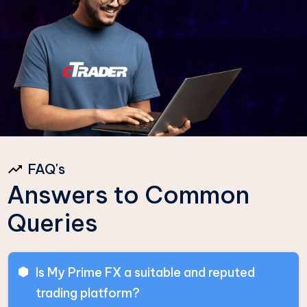
FAQ's
Answers to Common
Queries
Is My Prime FX a suitable and reputed
trading platform?