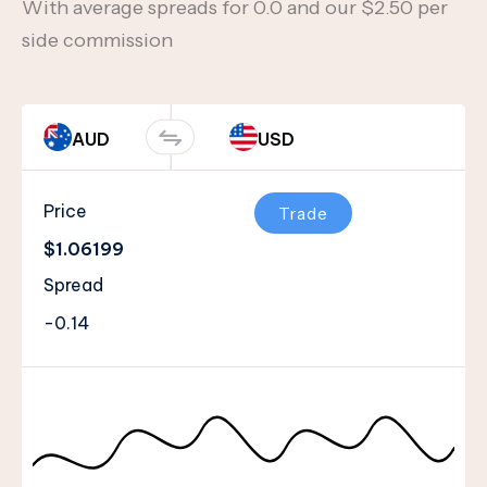
With average spreads for 0.0 and our $2.50 per
side commission
AUD
USD
Price
Trade
$1.06199
Spread
-0.14