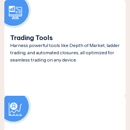
Trading Tools
Harness powerful tools like Depth of Market, ladder
trading, and automated closures, all optimized for
seamless trading on any device.