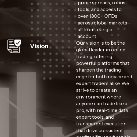
prime spreads, robust
tools, and access to
over 1,300+ CFDs
across global markets—
all from a single
account.
Our vision is to be the
Vision
global leader in online
trading, offering
powerful platforms that
sharpen the trading
edge for both novice and
expert traders alike. We
strive to create an
environment where
anyone can trade like a
pro, with real-time data,
expert tools, and
transparent execution
that drive consistent
profitability and financial