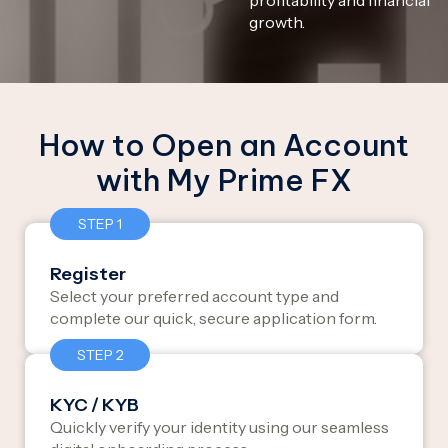
growth.
How to Open an Account
with My Prime FX
STEP 1
Register
Select your preferred account type and
complete our quick, secure application form.
STEP 2
KYC / KYB
Quickly verify your identity using our seamless