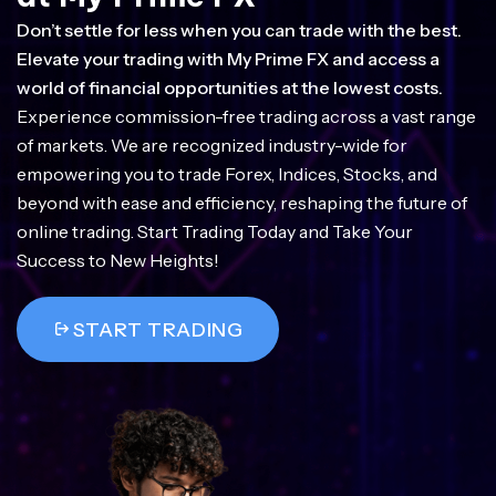
Don’t settle for less when you can trade with the best.
Elevate your trading with My Prime FX and access a
world of financial opportunities at the lowest costs.
Experience commission-free trading across a vast range
of markets. We are recognized industry-wide for
empowering you to trade Forex, Indices, Stocks, and
beyond with ease and efficiency, reshaping the future of
online trading. Start Trading Today and Take Your
Success to New Heights!
START TRADING