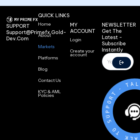
QUICK LINKS
Home
MY
NEWSLETTER
SUPPORT
ACCOUNT
Get The
Support@primefx.gold-
About
Latest -
Dev.com
Login
Subscribe
Markets
Instantly
Create your
account
Platforms
Blog
Contact Us
T
-
T
KYC & AML
R
Policies
O
P
P
U
S
O
T
K
L
A
T