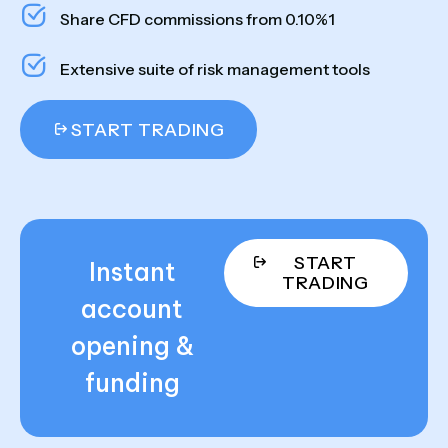
Share CFD commissions from 0.10%1
Extensive suite of risk management tools
START TRADING
START
Instant
TRADING
account
opening &
funding