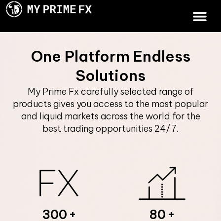
One Platform Endless
Solutions
My Prime Fx carefully selected range of
products gives you access to the most popular
and liquid markets across the world for the
best trading opportunities 24/7.
300
80