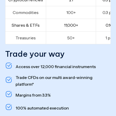
Commodities
100+
0.3 poi
Shares & ETFs
11,000+
0.10%
Treasuries
50+
1 poi
Trade your way
Access over 12,000 financial instruments
Trade CFDs on our multi award-winning
platform*
Margins from 3.3%
100% automated execution