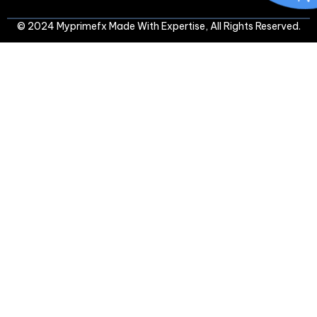
© 2024 Myprimefx Made With Expertise, All Rights Reserved.