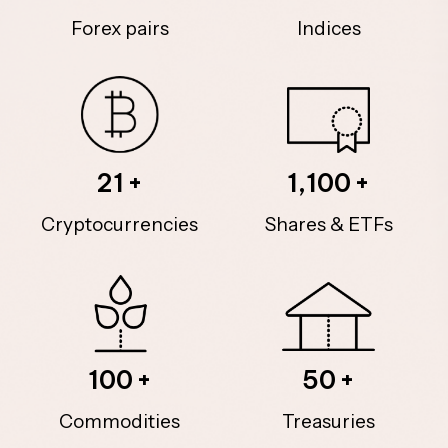
Forex pairs
Indices
21
1,100
Cryptocurrencies
Shares & ETFs
100
50
Commodities
Treasuries