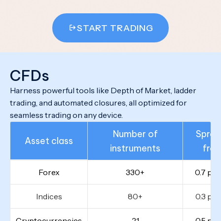
START TRADING
CFDs
Harness powerful tools like Depth of Market, ladder
trading, and automated closures, all optimized for
seamless trading on any device.
Number of
Sprea
Asset class
instruments
fro
Forex
330+
0.7 poi
Indices
80+
0.3 poi
Cryptocurrencies
21
0.5 poi