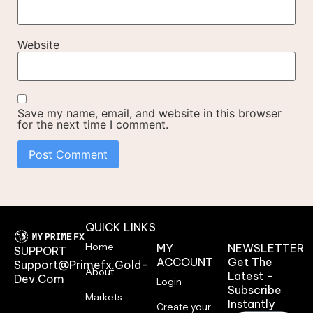
Website
Save my name, email, and website in this browser
for the next time I comment.
QUICK LINKS
Home
MY
NEWSLETTER
SUPPORT
ACCOUNT
Get The
Support@primefx.gold-
About
Latest -
Dev.com
Login
Subscribe
Markets
Instantly
Create your