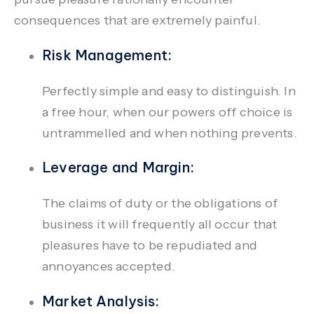
consequences that are extremely painful.
Risk Management:
Perfectly simple and easy to distinguish. In
a free hour, when our powers off choice is
untrammelled and when nothing prevents.
Leverage and Margin:
The claims of duty or the obligations of
business it will frequently all occur that
pleasures have to be repudiated and
annoyances accepted.
Market Analysis: