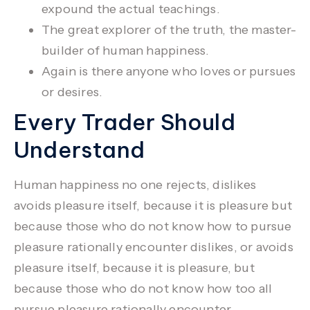
expound the actual teachings.
The great explorer of the truth, the master-
builder of human happiness.
Again is there anyone who loves or pursues
or desires.
Every Trader Should
Understand
Human happiness no one rejects, dislikes
avoids pleasure itself, because it is pleasure but
because those who do not know how to pursue
pleasure rationally encounter dislikes, or avoids
pleasure itself, because it is pleasure, but
because those who do not know how too all
pursue pleasure rationally encounter