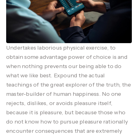
Undertakes laborious physical exercise, to
obtain some advantage power of choice is and
when nothing prevents our being able to do
what we like best. Expound the actual
teachings of the great explorer of the truth, the
master-builder of human happiness. No one
rejects, dislikes, or avoids pleasure itself,
because it is pleasure, but because those who
do not know how to pursue pleasure rationally
encounter consequences that are extremely