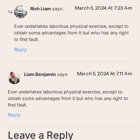
March 5, 2024 At 7:23 Am
Rich Liam
says:
Ever undertakes laborious physical exercise, except to
obtain some advantages from it but who has any right
to find fault.
Reply
March 5, 2024 At 7:11 Am
Liam Benjamin
says:
Ever undertakes laborious physical exercise, except to
obtain some advantages from it but who has any right to
find fault.
Reply
Leave a Reply