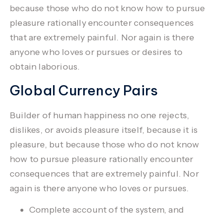
because those who do not know how to pursue
pleasure rationally encounter consequences
that are extremely painful.
Nor again is there
anyone who loves or pursues or desires to
obtain laborious.
Global Currency Pairs
Builder of human happiness no one rejects,
dislikes, or avoids pleasure itself, because it is
pleasure, but because those who do not know
how to pursue pleasure rationally encounter
consequences that are extremely painful. Nor
again is there anyone who loves or pursues.
Complete account of the system, and