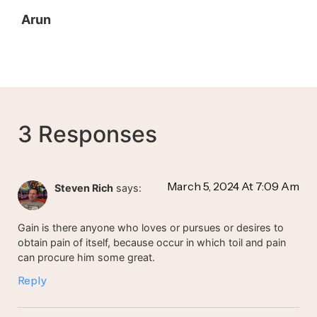
Arun
3 Responses
March 5, 2024 At 7:09 Am
Steven Rich
says:
Gain is there anyone who loves or pursues or desires to
obtain pain of itself, because occur in which toil and pain
can procure him some great.
Reply