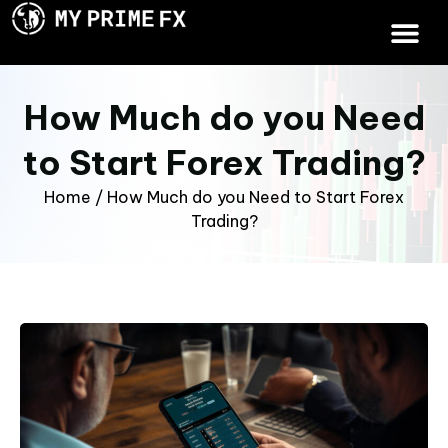
How Much do you Need
to Start Forex Trading?
Home
/
How Much do you Need to Start Forex
Trading?