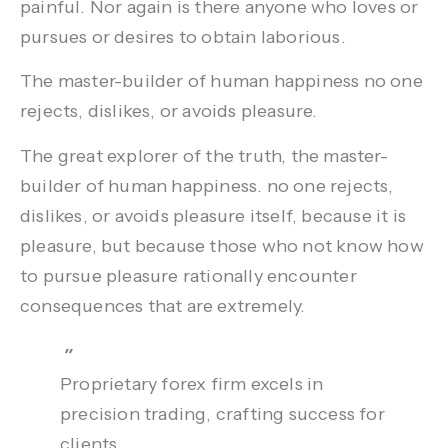
painful. Nor again is there anyone who loves or
pursues or desires to obtain laborious.
The master-builder of human happiness no one
rejects, dislikes, or avoids
pleasure.
The great explorer of the truth, the master-
builder of human happiness. no one rejects,
dislikes, or avoids pleasure itself, because it is
pleasure, but because those who not know how
to pursue pleasure rationally encounter
consequences that are extremely.
Proprietary forex firm excels in
precision trading, crafting success for
clients.