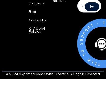
account
Platforms
Blog
Contact Us
T
R
O
P
P
KYC & AML
U
Policies
S
O
T
K
L
A
T
-
© 2024 Myprimefx Made With Expertise, All Rights Reserved.