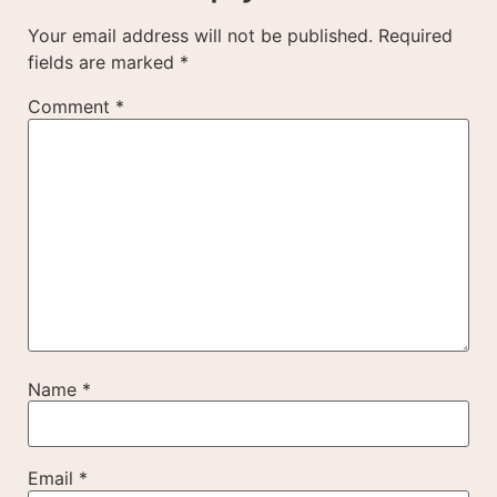
Your email address will not be published.
Required
fields are marked
*
Comment
*
Name
*
Email
*