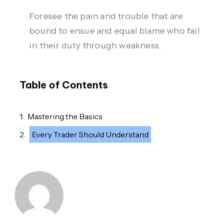
Foresee the pain and trouble that are
bound to ensue and equal blame who fail
in their duty through weakness.
Table of Contents
Mastering the Basics
Every Trader Should Understand