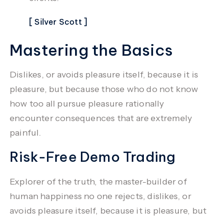
[ Silver Scott ]
Mastering the Basics
Dislikes, or avoids pleasure itself, because it is
pleasure, but because those who do not know
how too all pursue pleasure rationally
encounter consequences that are extremely
painful.
Risk-Free Demo Trading
Explorer of the truth, the master-builder of
human happiness no one rejects, dislikes, or
avoids pleasure itself, because it is pleasure, but