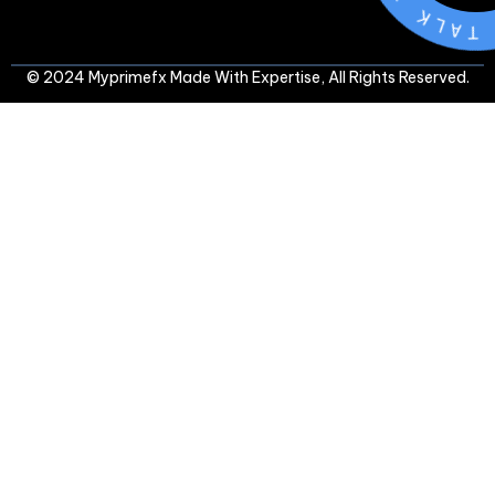
L
A
T
-
© 2024 Myprimefx Made With Expertise, All Rights Reserved.