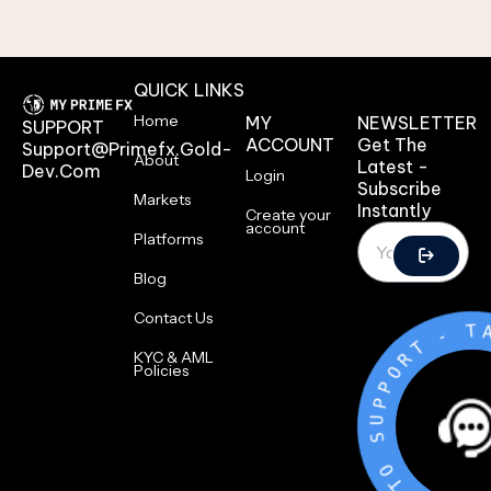
QUICK LINKS
Home
MY
NEWSLETTER
SUPPORT
ACCOUNT
Get The
Support@primefx.gold-
About
Latest -
Dev.com
Login
Subscribe
Markets
Instantly
Create your
account
Platforms
Blog
Contact Us
-
T
R
O
P
KYC & AML
P
Policies
U
S
O
T
K