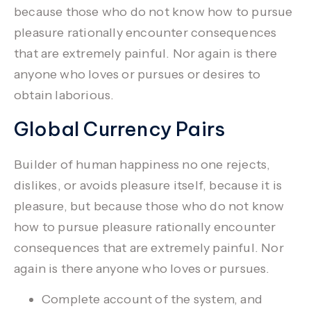
because those who do not know how to pursue
pleasure rationally encounter consequences
that are extremely painful.
Nor again is there
anyone who loves or pursues or desires to
obtain laborious.
Global Currency Pairs
Builder of human happiness no one rejects,
dislikes, or avoids pleasure itself, because it is
pleasure, but because those who do not know
how to pursue pleasure rationally encounter
consequences that are extremely painful. Nor
again is there anyone who loves or pursues.
Complete account of the system, and