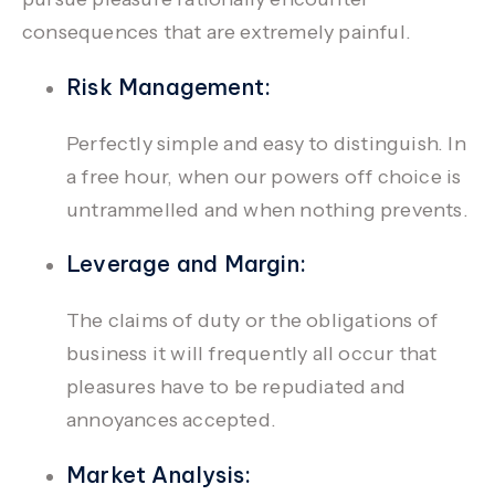
consequences that are extremely painful.
Risk Management:
Perfectly simple and easy to distinguish. In
a free hour, when our powers off choice is
untrammelled and when nothing prevents.
Leverage and Margin:
The claims of duty or the obligations of
business it will frequently all occur that
pleasures have to be repudiated and
annoyances accepted.
Market Analysis: