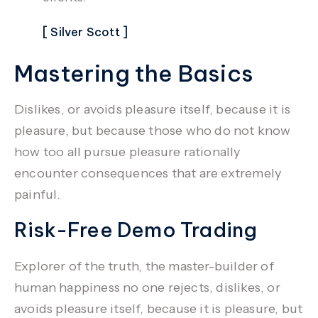
[ Silver Scott ]
Mastering the Basics
Dislikes, or avoids pleasure itself, because it is
pleasure, but because those who do not know
how too all pursue pleasure rationally
encounter consequences that are extremely
painful.
Risk-Free Demo Trading
Explorer of the truth, the master-builder of
human happiness no one rejects, dislikes, or
avoids pleasure itself, because it is pleasure, but