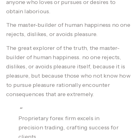
anyone who loves or pursues or desires to
obtain laborious.
The master-builder of human happiness no one
rejects, dislikes, or avoids
pleasure.
The great explorer of the truth, the master-
builder of human happiness. no one rejects,
dislikes, or avoids pleasure itself, because it is
pleasure, but because those who not know how
to pursue pleasure rationally encounter
consequences that are extremely.
Proprietary forex firm excels in
precision trading, crafting success for
clients.