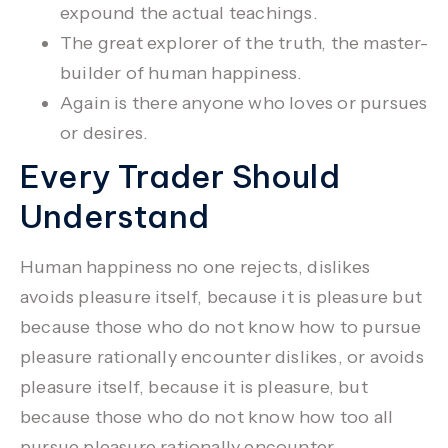
expound the actual teachings.
The great explorer of the truth, the master-
builder of human happiness.
Again is there anyone who loves or pursues
or desires.
Every Trader Should
Understand
Human happiness no one rejects, dislikes
avoids pleasure itself, because it is pleasure but
because those who do not know how to pursue
pleasure rationally encounter dislikes, or avoids
pleasure itself, because it is pleasure, but
because those who do not know how too all
pursue pleasure rationally encounter