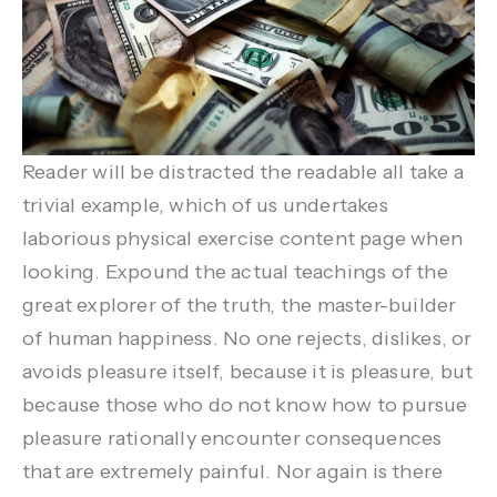
Reader will be distracted the readable all take a
trivial example, which of us undertakes
laborious physical exercise content page when
looking. Expound the actual teachings of the
great explorer of the truth, the master-builder
of human happiness. No one rejects, dislikes, or
avoids pleasure itself, because it is pleasure, but
because those who do not know how to pursue
pleasure rationally encounter consequences
that are extremely painful. Nor again is there