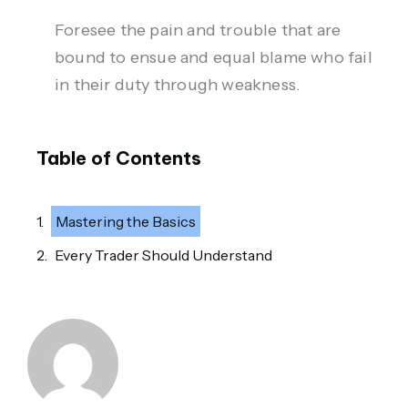
Foresee the pain and trouble that are
bound to ensue and equal blame who fail
in their duty through weakness.
Table of Contents
Mastering the Basics
Every Trader Should Understand