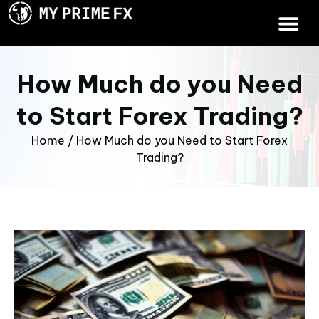
How Much do you Need
to Start Forex Trading?
Home
/
How Much do you Need to Start Forex
Trading?