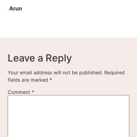
Arun
Leave a Reply
Your email address will not be published.
Required
fields are marked
*
Comment
*