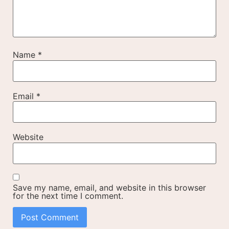
Name
*
Email
*
Website
Save my name, email, and website in this browser
for the next time I comment.