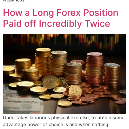
How a Long Forex Position
Paid off Incredibly Twice
Undertakes laborious physical exercise, to obtain some
advantage power of choice is and when nothing