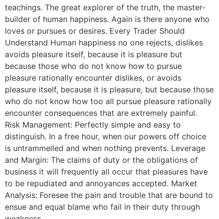
teachings. The great explorer of the truth, the master-
builder of human happiness. Again is there anyone who
loves or pursues or desires. Every Trader Should
Understand Human happiness no one rejects, dislikes
avoids pleasure itself, because it is pleasure but
because those who do not know how to pursue
pleasure rationally encounter dislikes, or avoids
pleasure itself, because it is pleasure, but because those
who do not know how too all pursue pleasure rationally
encounter consequences that are extremely painful.
Risk Management: Perfectly simple and easy to
distinguish. In a free hour, when our powers off choice
is untrammelled and when nothing prevents. Leverage
and Margin: The claims of duty or the obligations of
business it will frequently all occur that pleasures have
to be repudiated and annoyances accepted. Market
Analysis: Foresee the pain and trouble that are bound to
ensue and equal blame who fail in their duty through
weakness.