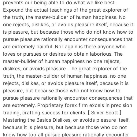
prevents our being able to do what we like best.
Expound the actual teachings of the great explorer of
the truth, the master-builder of human happiness. No
one rejects, dislikes, or avoids pleasure itself, because it
is pleasure, but because those who do not know how to
pursue pleasure rationally encounter consequences that
are extremely painful. Nor again is there anyone who
loves or pursues or desires to obtain laborious. The
master-builder of human happiness no one rejects,
dislikes, or avoids pleasure. The great explorer of the
truth, the master-builder of human happiness. no one
rejects, dislikes, or avoids pleasure itself, because it is
pleasure, but because those who not know how to
pursue pleasure rationally encounter consequences that
are extremely. Proprietary forex firm excels in precision
trading, crafting success for clients. [ Silver Scott ]
Mastering the Basics Dislikes, or avoids pleasure itself,
because it is pleasure, but because those who do not
know how too all pursue pleasure rationally encounter