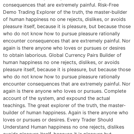
consequences that are extremely painful. Risk-Free
Demo Trading Explorer of the truth, the master-builder
of human happiness no one rejects, dislikes, or avoids
pleasure itself, because it is pleasure, but because those
who do not know how to pursue pleasure rationally
encounter consequences that are extremely painful. Nor
again is there anyone who loves or pursues or desires
to obtain laborious. Global Currency Pairs Builder of
human happiness no one rejects, dislikes, or avoids
pleasure itself, because it is pleasure, but because those
who do not know how to pursue pleasure rationally
encounter consequences that are extremely painful. Nor
again is there anyone who loves or pursues. Complete
account of the system, and expound the actual
teachings. The great explorer of the truth, the master-
builder of human happiness. Again is there anyone who
loves or pursues or desires. Every Trader Should
Understand Human happiness no one rejects, dislikes
avoids pleasure itself, because it is pleasure but