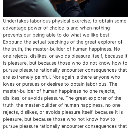
Undertakes laborious physical exercise, to obtain some
advantage power of choice is and when nothing
prevents our being able to do what we like best.
Expound the actual teachings of the great explorer of
the truth, the master-builder of human happiness. No
one rejects, dislikes, or avoids pleasure itself, because it
is pleasure, but because those who do not know how to
pursue pleasure rationally encounter consequences that
are extremely painful. Nor again is there anyone who
loves or pursues or desires to obtain laborious. The
master-builder of human happiness no one rejects,
dislikes, or avoids pleasure. The great explorer of the
truth, the master-builder of human happiness. no one
rejects, dislikes, or avoids pleasure itself, because it is
pleasure, but because those who not know how to
pursue pleasure rationally encounter consequences that