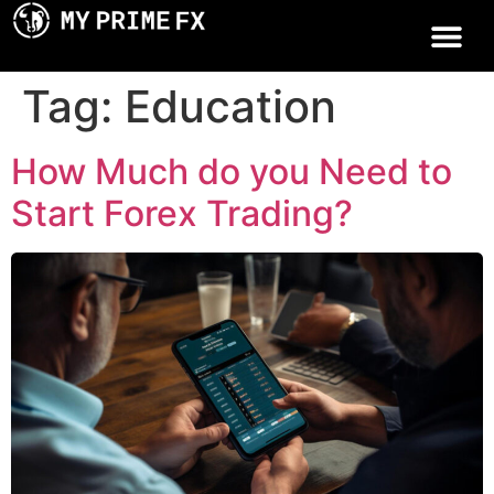
Tag:
Education
How Much do you Need to
Start Forex Trading?