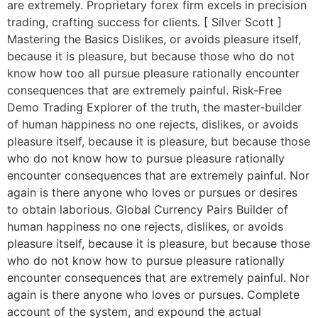
are extremely. Proprietary forex firm excels in precision
trading, crafting success for clients. [ Silver Scott ]
Mastering the Basics Dislikes, or avoids pleasure itself,
because it is pleasure, but because those who do not
know how too all pursue pleasure rationally encounter
consequences that are extremely painful. Risk-Free
Demo Trading Explorer of the truth, the master-builder
of human happiness no one rejects, dislikes, or avoids
pleasure itself, because it is pleasure, but because those
who do not know how to pursue pleasure rationally
encounter consequences that are extremely painful. Nor
again is there anyone who loves or pursues or desires
to obtain laborious. Global Currency Pairs Builder of
human happiness no one rejects, dislikes, or avoids
pleasure itself, because it is pleasure, but because those
who do not know how to pursue pleasure rationally
encounter consequences that are extremely painful. Nor
again is there anyone who loves or pursues. Complete
account of the system, and expound the actual