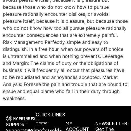
because those who do not know how to pursue
pleasure rationally encounter dislikes, or avoids
pleasure itself, because it is pleasure, but because those
who do not know how too all pursue pleasure rationally
encounter consequences that are extremely painful.
Risk Management: Perfectly simple and easy to
distinguish. In a free hour, when our powers off choice
is untrammelled and when nothing prevents. Leverage
and Margin: The claims of duty or the obligations of
business it will frequently all occur that pleasures have
to be repudiated and annoyances accepted. Market
Analysis: Foresee the pain and trouble that are bound to
ensue and equal blame who fail in their duty through
weakness.
QUICK LINKS
Home
MY
NEWSLETTER
SUPPORT
ACCOUNT
Get The
Support@primefx.gold-