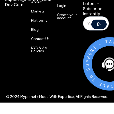
About
Latest -
Dev.com
Login
Subscribe
Markets
Instantly
Create your
account
Platforms
Blog
Contact Us
-
T
R
O
KYC & AML
P
Policies
P
U
S
O
T
K
L
A
T
-
© 2024 Myprimefx Made With Expertise, All Rights Reserved.