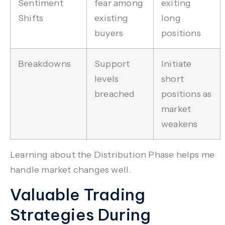
Sentiment
fear among
exiting
Shifts
existing
long
buyers
positions
Breakdowns
Support
Initiate
levels
short
breached
positions as
market
weakens
Learning about the Distribution Phase helps me
handle market changes well.
Valuable Trading
Strategies During