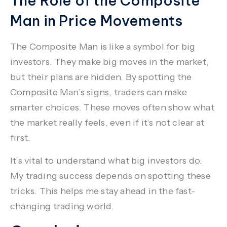
The Role of the Composite
Man in Price Movements
The
Composite Man
is like a symbol for big
investors. They make big moves in the market,
but their plans are hidden. By spotting the
Composite Man’s signs, traders can make
smarter choices. These moves often show what
the market really feels, even if it’s not clear at
first.
It’s vital to understand what big investors do.
My trading success depends on spotting these
tricks. This helps me stay ahead in the fast-
changing trading world.