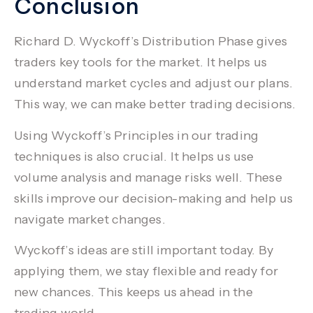
Conclusion
Richard D. Wyckoff’s Distribution Phase gives
traders key tools for the market. It helps us
understand market cycles and adjust our plans.
This way, we can make better trading decisions.
Using Wyckoff’s Principles in our
trading
techniques
is also crucial. It helps us use
volume analysis
and manage risks well. These
skills improve our decision-making and help us
navigate market changes.
Wyckoff’s ideas are still important today. By
applying them, we stay flexible and ready for
new chances. This keeps us ahead in the
trading world.