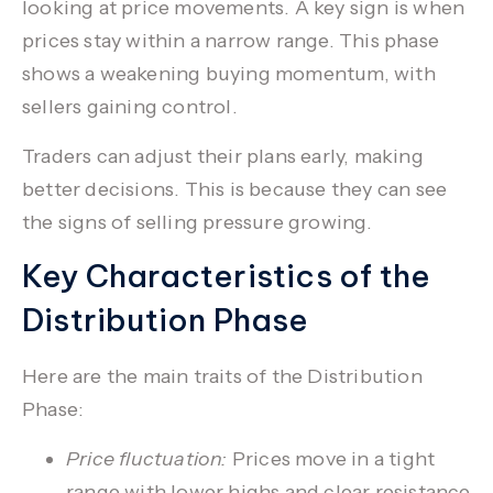
looking at price movements. A key sign is when
prices stay within a narrow range. This phase
shows a weakening buying momentum, with
sellers gaining control.
Traders can adjust their plans early, making
better decisions. This is because they can see
the signs of selling pressure growing.
Key Characteristics of the
Distribution Phase
Here are the main traits of the Distribution
Phase:
Price fluctuation:
Prices move in a tight
range with lower highs and clear resistance