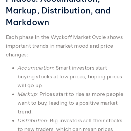
Markup, Distribution, and
Markdown
Each phase in the
Wyckoff Market Cycle
shows
important trends in market mood and price
changes:
Accumulation:
Smart investors start
buying stocks at low prices, hoping prices
will go up.
Markup:
Prices start to rise as more people
want to buy, leading to a positive market
trend.
Distribution:
Big investors sell their stocks
to new traders, which can mean prices