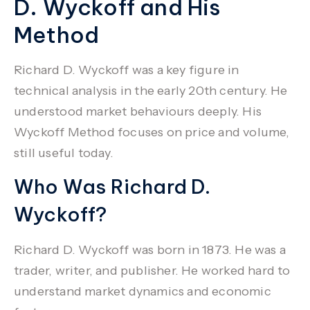
D. Wyckoff and His
Method
Richard D. Wyckoff
was a key figure in
technical analysis in the early 20th century. He
understood market behaviours deeply. His
Wyckoff Method focuses on price and volume,
still useful today.
Who Was Richard D.
Wyckoff?
Richard D. Wyckoff
was born in 1873. He was a
trader, writer, and publisher. He worked hard to
understand market dynamics and economic