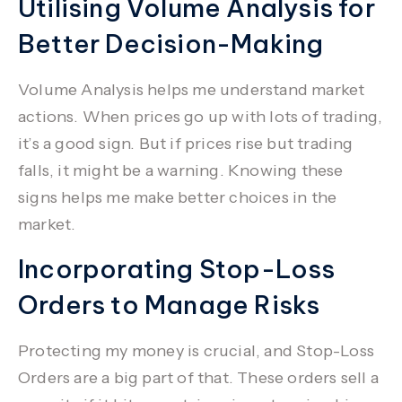
Utilising Volume Analysis for
Better Decision-Making
Volume Analysis
helps me understand market
actions. When prices go up with lots of trading,
it’s a good sign. But if prices rise but trading
falls, it might be a warning. Knowing these
signs helps me make better choices in the
market.
Incorporating Stop-Loss
Orders to Manage Risks
Protecting my money is crucial, and
Stop-Loss
Orders
are a big part of that. These orders sell a