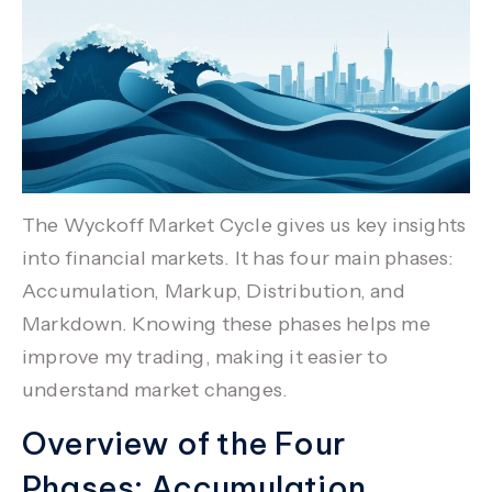
The
Wyckoff Market Cycle
gives us key insights
into financial markets. It has four main phases:
Accumulation
,
Markup
,
Distribution
, and
Markdown
. Knowing these phases helps me
improve my trading, making it easier to
understand market changes.
Overview of the Four
Phases: Accumulation,