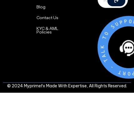
Blog
Contact Us
O
T
K
KYC & AML
L
Policies
A
T
-
T
R
O
P
P
U
S
© 2024 Myprimefx Made With Expertise, All Rights Reserved.