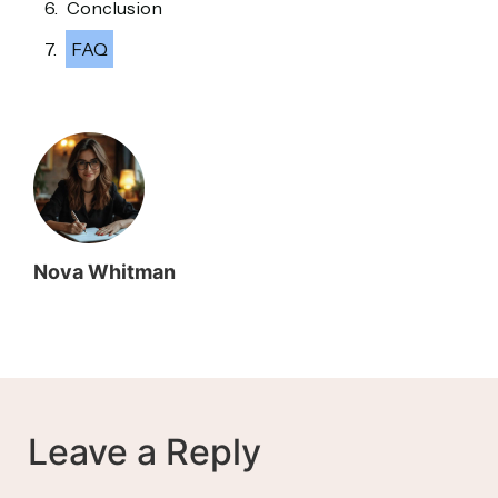
Conclusion
FAQ
Nova Whitman
Leave a Reply