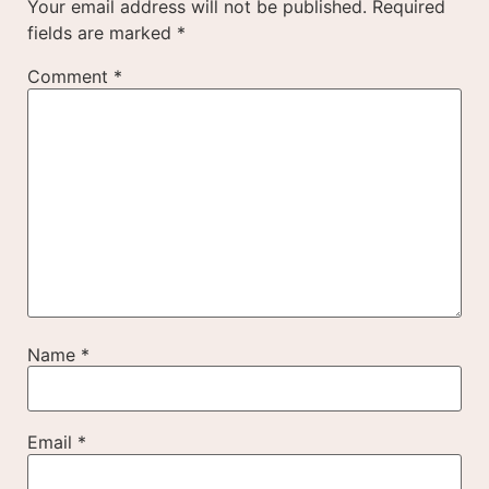
Your email address will not be published.
Required
fields are marked
*
Comment
*
Name
*
Email
*