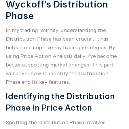
Wyckoff’s Distribution
Phase
In my trading journey, understanding the
Distribution Phase has been crucial. It has
helped me improve my
trading strategies
. By
using
Price Action Analysis
daily, I’ve become
better at spotting market changes. This part
will cover how to identify the Distribution
Phase and its key features.
Identifying the Distribution
Phase in Price Action
Spotting the Distribution Phase involves