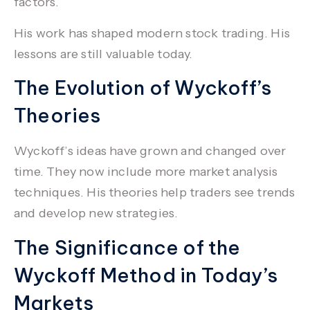
factors.
His work has shaped modern stock trading. His
lessons are still valuable today.
The Evolution of Wyckoff’s
Theories
Wyckoff’s ideas have grown and changed over
time. They now include more
market analysis
techniques. His theories help traders see trends
and develop new strategies.
The Significance of the
Wyckoff Method in Today’s
Markets