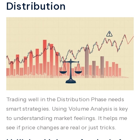
Distribution
Trading well in the Distribution Phase needs
smart strategies. Using
Volume Analysis
is key
to understanding market feelings. It helps me
see if price changes are real or just tricks.