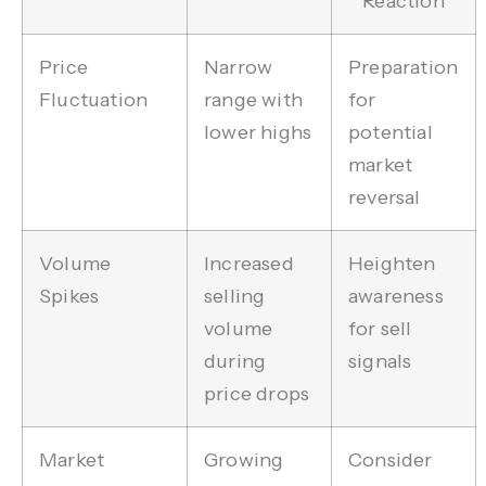
Reaction
Price
Narrow
Preparation
Fluctuation
range with
for
lower highs
potential
market
reversal
Volume
Increased
Heighten
Spikes
selling
awareness
volume
for sell
during
signals
price drops
Market
Growing
Consider