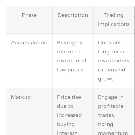
Phase
Description
Trading
Implications
Accumulation
Buying by
Consider
informed
long-term
investors at
investments
low prices
as demand
grows
Markup
Price rise
Engage in
due to
profitable
increased
trades,
buying
riding
interest
momentum