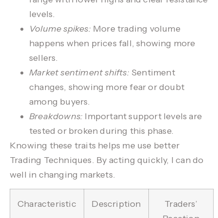
levels.
Volume spikes:
More trading volume
happens when prices fall, showing more
sellers.
Market sentiment shifts:
Sentiment
changes, showing more fear or doubt
among buyers.
Breakdowns:
Important support levels are
tested or broken during this phase.
Knowing these traits helps me use better
Trading Techniques
. By acting quickly, I can do
well in changing markets.
Characteristic
Description
Traders’