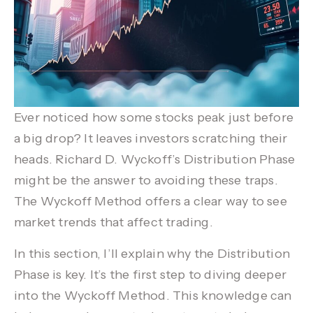
Ever noticed how some stocks peak just before
a big drop? It leaves investors scratching their
heads. Richard D. Wyckoff’s
Distribution Phase
might be the answer to avoiding these traps.
The
Wyckoff Method
offers a clear way to see
market trends that affect trading.
In this section, I’ll explain why the
Distribution
Phase
is key. It’s the first step to diving deeper
into the
Wyckoff Method
. This knowledge can