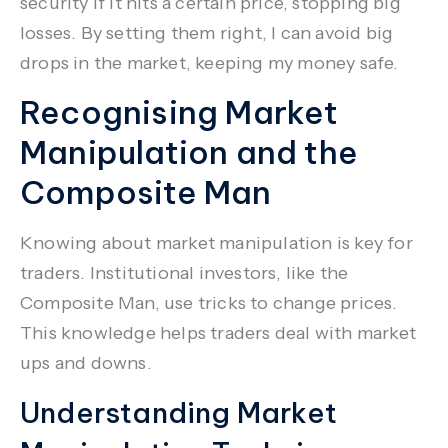
security if it hits a certain price, stopping big
losses. By setting them right, I can avoid big
drops in the market, keeping my money safe.
Recognising Market
Manipulation and the
Composite Man
Knowing about
market manipulation
is key for
traders.
Institutional investors
, like the
Composite Man
, use tricks to change prices.
This knowledge helps traders deal with market
ups and downs.
Understanding Market