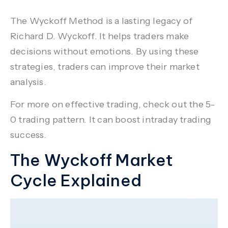
The Wyckoff Method is a lasting legacy of
Richard D. Wyckoff
. It helps traders make
decisions without emotions. By using these
strategies, traders can improve their
market
analysis
.
For more on effective trading, check out the
5-
0 trading pattern
. It can boost intraday trading
success.
The Wyckoff Market
Cycle Explained