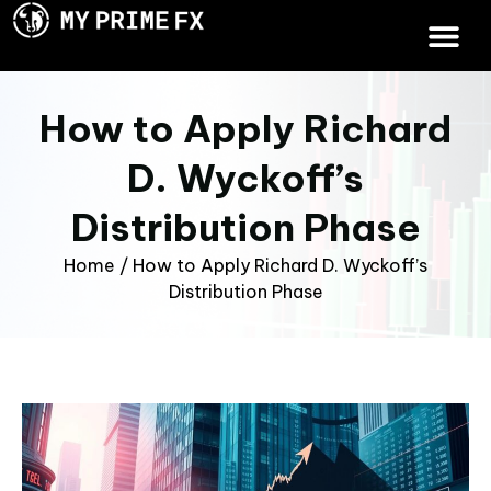
How to Apply Richard
D. Wyckoff’s
Distribution Phase
Home
/
How to Apply Richard D. Wyckoff’s
Distribution Phase