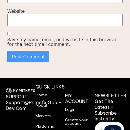
Website
Save my name, email, and website in this browser
for the next time I comment.
QUICK LINKS
Home
MY
NEWSLETTER
SUPPORT
ACCOUNT
Get The
Support@primefx.gold-
About
Latest -
Dev.com
Login
Subscribe
Markets
Instantly
Create your
account
Platforms