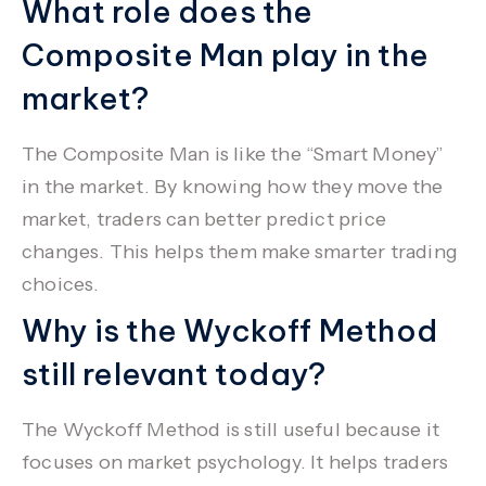
What role does the
Composite Man play in the
market?
The Composite Man is like the “Smart Money”
in the market. By knowing how they move the
market, traders can better predict price
changes. This helps them make smarter trading
choices.
Why is the Wyckoff Method
still relevant today?
The Wyckoff Method is still useful because it
focuses on market psychology. It helps traders