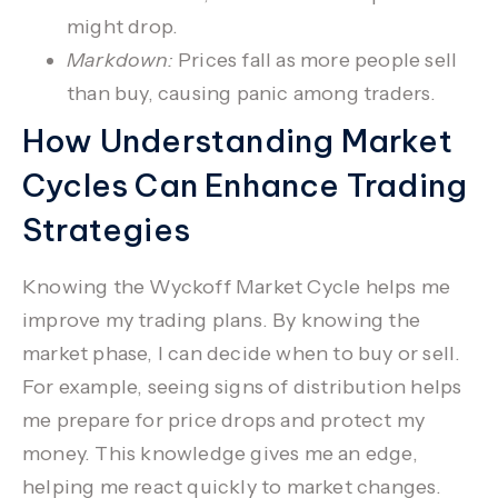
might drop.
Markdown:
Prices fall as more people sell
than buy, causing panic among traders.
How Understanding Market
Cycles Can Enhance Trading
Strategies
Knowing the
Wyckoff Market Cycle
helps me
improve my trading plans. By knowing the
market phase, I can decide when to buy or sell.
For example, seeing signs of
distribution
helps
me prepare for price drops and protect my
money. This knowledge gives me an edge,
helping me react quickly to market changes.