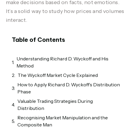
make decisions based on facts, not emotions.
It’s a solid way to study how prices and volumes
interact.
Table of Contents
Understanding Richard D. Wyckoff and His
Method
The Wyckoff Market Cycle Explained
How to Apply Richard D. Wyckoff’s Distribution
Phase
Valuable Trading Strategies During
Distribution
Recognising Market Manipulation and the
Composite Man