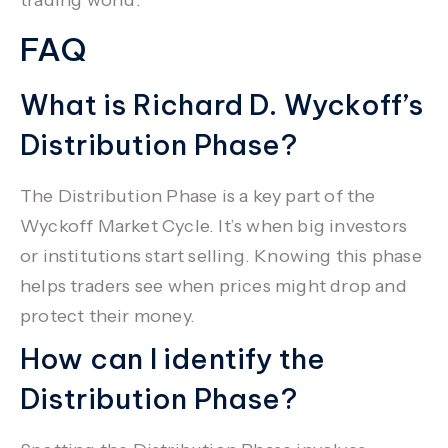
FAQ
What is Richard D. Wyckoff’s
Distribution Phase?
The Distribution Phase is a key part of the
Wyckoff Market Cycle. It’s when big investors
or institutions start selling. Knowing this phase
helps traders see when prices might drop and
protect their money.
How can I identify the
Distribution Phase?