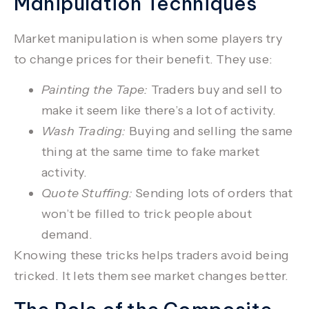
Manipulation Techniques
Market manipulation
is when some players try
to change prices for their benefit. They use:
Painting the Tape:
Traders buy and sell to
make it seem like there’s a lot of activity.
Wash Trading:
Buying and selling the same
thing at the same time to fake market
activity.
Quote Stuffing:
Sending lots of orders that
won’t be filled to trick people about
demand.
Knowing these tricks helps traders avoid being
tricked. It lets them see market changes better.