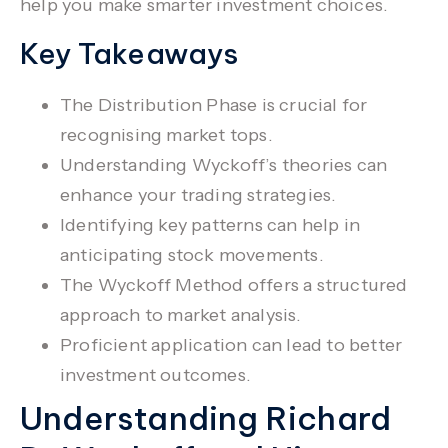
help you make smarter investment choices.
Key Takeaways
The
Distribution Phase
is crucial for
recognising market tops.
Understanding Wyckoff’s theories can
enhance your
trading strategies
.
Identifying key patterns can help in
anticipating stock movements.
The
Wyckoff Method
offers a structured
approach to
market analysis
.
Proficient application can lead to better
investment outcomes.
Understanding Richard