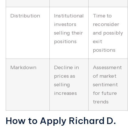
Distribution
Institutional
Time to
investors
reconsider
selling their
and possibly
positions
exit
positions
Markdown
Decline in
Assessment
prices as
of market
selling
sentiment
increases
for future
trends
How to Apply Richard D.