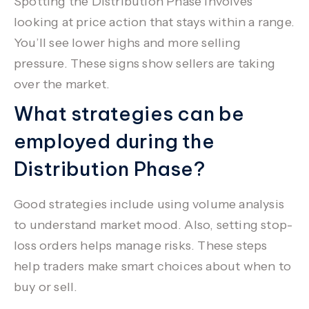
Spotting the Distribution Phase involves
looking at price action that stays within a range.
You’ll see lower highs and more selling
pressure. These signs show sellers are taking
over the market.
What strategies can be
employed during the
Distribution Phase?
Good strategies include using volume analysis
to understand market mood. Also, setting stop-
loss orders helps manage risks. These steps
help traders make smart choices about when to
buy or sell.