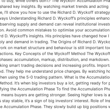
o buy, while others don’t? The Wyckoff Accumulation Phas
shared key insights. By watching market trends and acting l
e, I’ll show you how to use the Richard D. Wyckoff strateg
aways Understanding Richard D. Wyckoff’s principles enhan
. Observing supply and demand can reveal institutional inves
ation. Avoid common mistakes to optimise your accumulatio
hard D. Wyckoff’s insights. His principles have changed ho
y and demand in trading. The Origins of Richard D. Wyckof
s work on market structure and behaviour is still important 
r actions. Key Concepts of the Wyckoff Method The Wyckoff
 phases: accumulation, markup, distribution, and markdown
making smart trading decisions and increasing profits. Imp
d. They help me understand price changes. By watching ho
ly when using the 5-0 trading pattern. What is the Accumula
hod. It’s when big investors buy a lot, getting ready for 
ifying the Accumulation Phase To find the Accumulation Phase
it means buyers are getting stronger. Seeing higher lows is
ay stable, it’s a sign of big investors’ interest. Role of In
 the Accumulation Phase. They slowly build up big positions