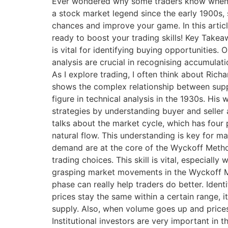
Ever wondered why some traders know when t
a stock market legend since the early 1900s, 
chances and improve your game. In this articl
ready to boost your trading skills! Key Take
is vital for identifying buying opportunities
analysis are crucial in recognising accumul
As I explore trading, I often think about Ric
shows the complex relationship between suppl
figure in technical analysis in the 1930s. Hi
strategies by understanding buyer and selle
talks about the market cycle, which has four
natural flow. This understanding is key for 
demand are at the core of the Wyckoff Metho
trading choices. This skill is vital, especial
grasping market movements in the Wyckoff Met
phase can really help traders do better. Ident
prices stay the same within a certain range, 
supply. Also, when volume goes up and prices st
Institutional investors are very important in