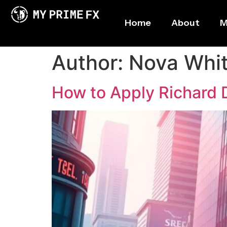
Home
About
M
Author:
Nova Whi
How to Apply Richard D