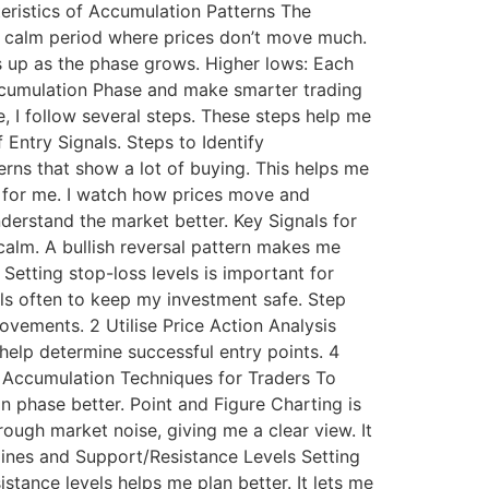
cteristics of Accumulation Patterns The
a calm period where prices don’t move much.
s up as the phase grows. Higher lows: Each
Accumulation Phase and make smarter trading
 I follow several steps. These steps help me
 Entry Signals. Steps to Identify
terns that show a lot of buying. This helps me
ey for me. I watch how prices move and
derstand the market better. Key Signals for
 calm. A bullish reversal pattern makes me
etting stop-loss levels is important for
vels often to keep my investment safe. Step
vements. 2 Utilise Price Action Analysis
help determine successful entry points. 4
f Accumulation Techniques for Traders To
 phase better. Point and Figure Charting is
rough market noise, giving me a clear view. It
lines and Support/Resistance Levels Setting
stance levels helps me plan better. It lets me