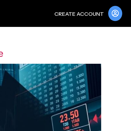
CREATE ACCOUNT
e