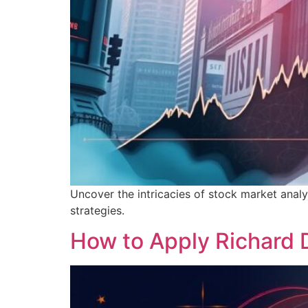
Uncover the intricacies of stock market analy
strategies.
How to Apply Richard 