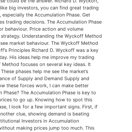
e could be the answer. Richard D. Wyckoff,
ike big investors, you can find great trading
y, especially the Accumulation Phase. Get
ces trading decisions. The Accumulation Phase
tor behaviour. Price action and volume
n strategy. Understanding the Wyckoff Method
w I see market behaviour. The Wyckoff Method
f’s Principles Richard D. Wyckoff was a key
today. His ideas help me improve my trading
 Method focuses on several key ideas. It
. These phases help me see the market’s
ortance of Supply and Demand Supply and
w these forces work, I can make better
tion Phase? The Accumulation Phase is key to
prices to go up. Knowing how to spot this
, I look for a few important signs. First, if
 another clue, showing demand is beating
stitutional Investors in Accumulation
 without making prices jump too much. This