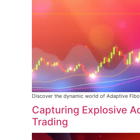
Discover the dynamic world of Adaptive Fibona
Capturing Explosive A
Trading