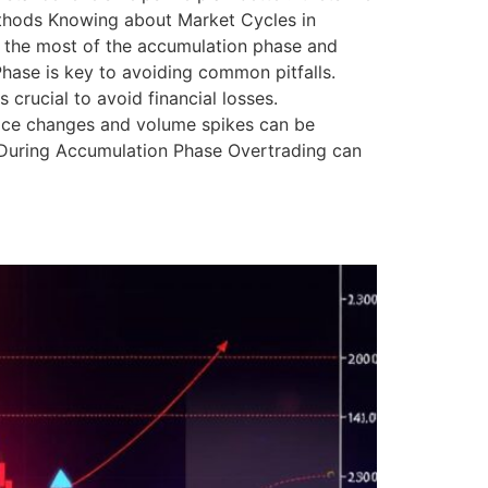
ethods Knowing about Market Cycles in
e the most of the accumulation phase and
ase is key to avoiding common pitfalls.
crucial to avoid financial losses.
Price changes and volume spikes can be
ng During Accumulation Phase Overtrading can