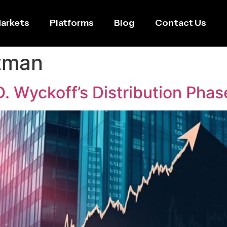
arkets
Platforms
Blog
Contact Us
tman
. Wyckoff’s Distribution Phas