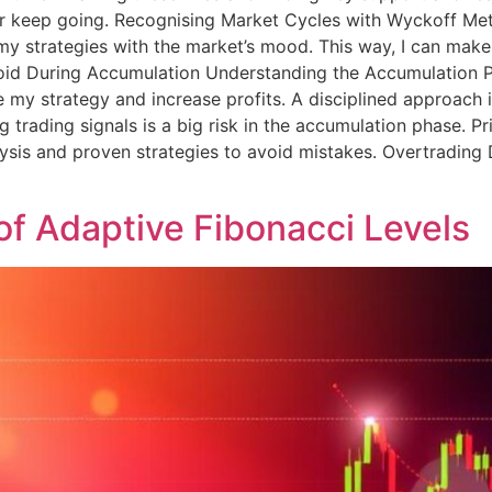
or keep going. Recognising Market Cycles with Wyckoff M
 my strategies with the market’s mood. This way, I can mak
id During Accumulation Understanding the Accumulation Ph
y strategy and increase profits. A disciplined approach is 
g trading signals is a big risk in the accumulation phase. 
nalysis and proven strategies to avoid mistakes. Overtradi
of Adaptive Fibonacci Levels