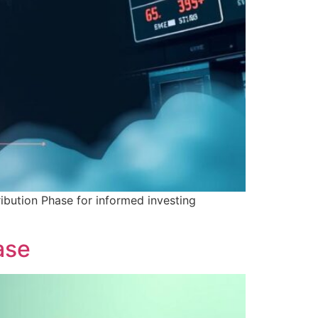
ribution Phase for informed investing
ase