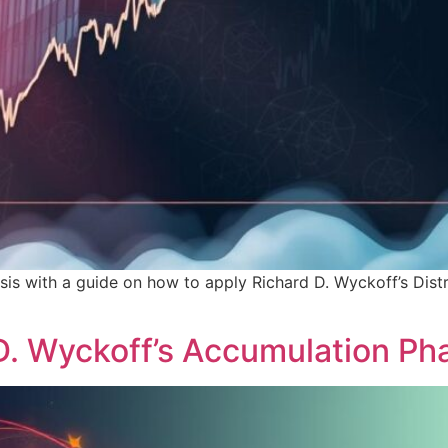
sis with a guide on how to apply Richard D. Wyckoff’s Dist
D. Wyckoff’s Accumulation Ph