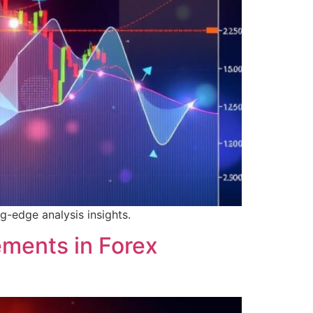
g-edge analysis insights.
ements in Forex