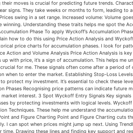
 their moves is crucial for predicting future trends. Chara
ar signs. They take weeks or months to form, leading to 
Prices swing in a set range. Increased volume: Volume goe
are winning. Understanding these traits helps me spot the 
Accumulation Phase To apply Wyckoff’s Accumulation Phase,
lain how to do this using Price Action Analysis and Wyckoff
orical price charts for accumulation phases. I look for pat
rice Action and Volume Analysis Price Action Analysis is k
 with price, it’s a sign of accumulation. This helps me un
 crucial for me. These signals often come after a period of
n when to enter the market. Establishing Stop-Loss Levels S
 to protect my investment. It’s essential to check these le
on Phases Recognising price patterns can indicate future mo
market interest. 3 Spot Wyckoff Entry Signals Key signals 
sses by protecting investments with logical levels. Wyckof
ion Techniques. These help me understand the accumulation
Point and Figure Charting Point and Figure Charting cuts th
rly. I can spot when prices might jump up next. Using Trend
 time. Drawing these lines and finding key support and resi