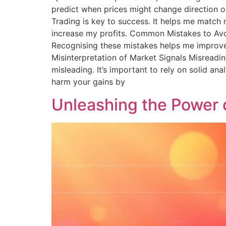
predict when prices might change direction 
Trading is key to success. It helps me match
increase my profits. Common Mistakes to Avo
Recognising these mistakes helps me improve m
Misinterpretation of Market Signals Misreadin
misleading. It’s important to rely on solid a
harm your gains by
Unleashing the Power 