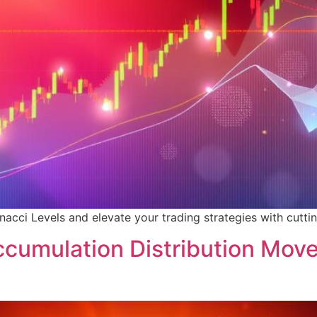
cci Levels and elevate your trading strategies with cuttin
ccumulation Distribution Mov