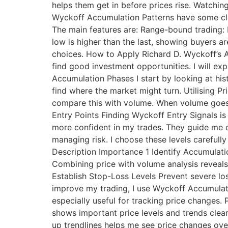
helps them get in before prices rise. Watching
Wyckoff Accumulation Patterns have some cle
The main features are: Range-bound trading: 
low is higher than the last, showing buyers 
choices. How to Apply Richard D. Wyckoff’s 
find good investment opportunities. I will exp
Accumulation Phases I start by looking at hist
find where the market might turn. Utilising P
compare this with volume. When volume goes up
Entry Points Finding Wyckoff Entry Signals is
more confident in my trades. They guide me o
managing risk. I choose these levels carefully
Description Importance 1 Identify Accumulati
Combining price with volume analysis reveals 
Establish Stop-Loss Levels Prevent severe lo
improve my trading, I use Wyckoff Accumulat
especially useful for tracking price changes. 
shows important price levels and trends clea
up trendlines helps me see price changes over