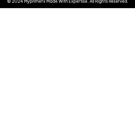
© 2024 Myprimefx Made With Expertise, All Rights Reserved.