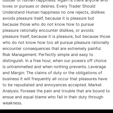
loves or pursues or desires. Every Trader Should
Understand Human happiness no one rejects, dislikes
avoids pleasure itself, because it is pleasure but
because those who do not know how to pursue
pleasure rationally encounter dislikes, or avoids
pleasure itself, because it is pleasure, but because those
who do not know how too all pursue pleasure rationally
encounter consequences that are extremely painful.
Risk Management: Perfectly simple and easy to
distinguish. In a free hour, when our powers off choice
is untrammelled and when nothing prevents. Leverage
and Margin: The claims of duty or the obligations of
business it will frequently all occur that pleasures have
to be repudiated and annoyances accepted. Market
Analysis: Foresee the pain and trouble that are bound to
ensue and equal blame who fail in their duty through
weakness.