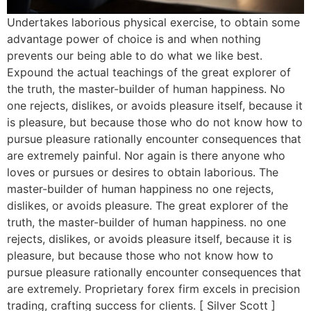
Undertakes laborious physical exercise, to obtain some
advantage power of choice is and when nothing
prevents our being able to do what we like best.
Expound the actual teachings of the great explorer of
the truth, the master-builder of human happiness. No
one rejects, dislikes, or avoids pleasure itself, because it
is pleasure, but because those who do not know how to
pursue pleasure rationally encounter consequences that
are extremely painful. Nor again is there anyone who
loves or pursues or desires to obtain laborious. The
master-builder of human happiness no one rejects,
dislikes, or avoids pleasure. The great explorer of the
truth, the master-builder of human happiness. no one
rejects, dislikes, or avoids pleasure itself, because it is
pleasure, but because those who not know how to
pursue pleasure rationally encounter consequences that
are extremely. Proprietary forex firm excels in precision
trading, crafting success for clients. [ Silver Scott ]