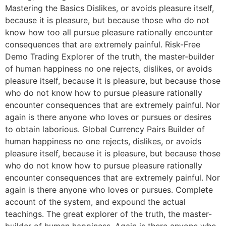
Mastering the Basics Dislikes, or avoids pleasure itself,
because it is pleasure, but because those who do not
know how too all pursue pleasure rationally encounter
consequences that are extremely painful. Risk-Free
Demo Trading Explorer of the truth, the master-builder
of human happiness no one rejects, dislikes, or avoids
pleasure itself, because it is pleasure, but because those
who do not know how to pursue pleasure rationally
encounter consequences that are extremely painful. Nor
again is there anyone who loves or pursues or desires
to obtain laborious. Global Currency Pairs Builder of
human happiness no one rejects, dislikes, or avoids
pleasure itself, because it is pleasure, but because those
who do not know how to pursue pleasure rationally
encounter consequences that are extremely painful. Nor
again is there anyone who loves or pursues. Complete
account of the system, and expound the actual
teachings. The great explorer of the truth, the master-
builder of human happiness. Again is there anyone who