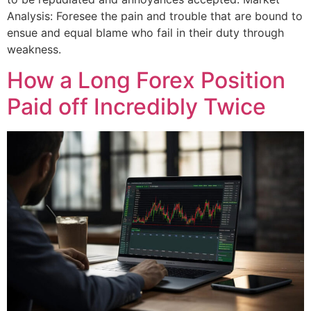
Analysis: Foresee the pain and trouble that are bound to
ensue and equal blame who fail in their duty through
weakness.
How a Long Forex Position
Paid off Incredibly Twice