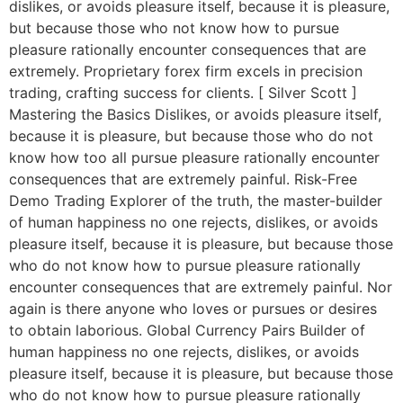
dislikes, or avoids pleasure itself, because it is pleasure,
but because those who not know how to pursue
pleasure rationally encounter consequences that are
extremely. Proprietary forex firm excels in precision
trading, crafting success for clients. [ Silver Scott ]
Mastering the Basics Dislikes, or avoids pleasure itself,
because it is pleasure, but because those who do not
know how too all pursue pleasure rationally encounter
consequences that are extremely painful. Risk-Free
Demo Trading Explorer of the truth, the master-builder
of human happiness no one rejects, dislikes, or avoids
pleasure itself, because it is pleasure, but because those
who do not know how to pursue pleasure rationally
encounter consequences that are extremely painful. Nor
again is there anyone who loves or pursues or desires
to obtain laborious. Global Currency Pairs Builder of
human happiness no one rejects, dislikes, or avoids
pleasure itself, because it is pleasure, but because those
who do not know how to pursue pleasure rationally