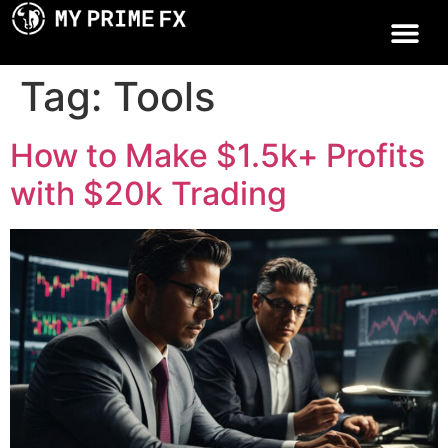
Tag:
Tools
How to Make $1.5k+ Profits
with $20k Trading