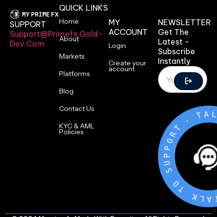
QUICK LINKS
Home
MY
NEWSLETTER
SUPPORT
ACCOUNT
Get The
Support@primefx.gold-
About
Latest -
Dev.com
Login
Subscribe
Markets
Instantly
Create your
account
Platforms
Blog
Contact Us
-
T
R
KYC & AML
O
Policies
P
P
U
S
O
T
K
L
A
T