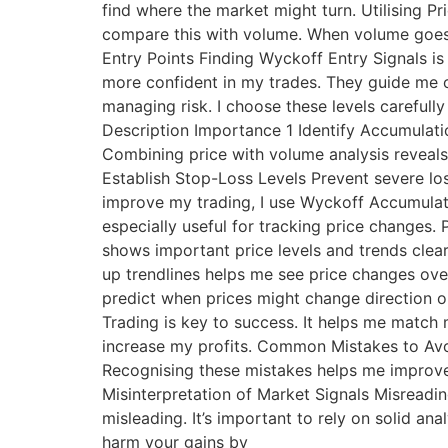
find where the market might turn. Utilising P
compare this with volume. When volume goes up
Entry Points Finding Wyckoff Entry Signals is
more confident in my trades. They guide me o
managing risk. I choose these levels carefully
Description Importance 1 Identify Accumulati
Combining price with volume analysis reveals 
Establish Stop-Loss Levels Prevent severe lo
improve my trading, I use Wyckoff Accumulat
especially useful for tracking price changes. 
shows important price levels and trends clea
up trendlines helps me see price changes over
predict when prices might change direction 
Trading is key to success. It helps me match
increase my profits. Common Mistakes to Avo
Recognising these mistakes helps me improve m
Misinterpretation of Market Signals Misreadin
misleading. It’s important to rely on solid a
harm your gains by