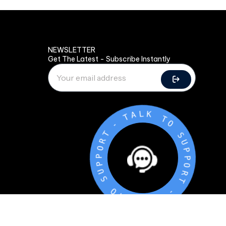
NEWSLETTER
Get The Latest - Subscribe Instantly
-
T
A
T
L
R
K
O
P
T
P
O
U
S
S
U
O
P
T
P
O
K
R
L
T
A
T
-