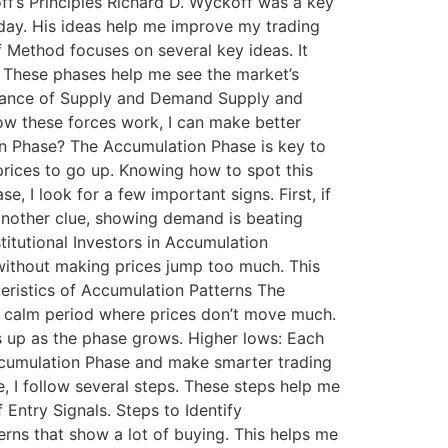
f’s Principles Richard D. Wyckoff was a key
today. His ideas help me improve my trading
 Method focuses on several key ideas. It
. These phases help me see the market’s
ortance of Supply and Demand Supply and
w these forces work, I can make better
tion Phase? The Accumulation Phase is key to
prices to go up. Knowing how to spot this
, I look for a few important signs. First, if
 another clue, showing demand is beating
stitutional Investors in Accumulation
 without making prices jump too much. This
cteristics of Accumulation Patterns The
a calm period where prices don’t move much.
s up as the phase grows. Higher lows: Each
Accumulation Phase and make smarter trading
 I follow several steps. These steps help me
 Entry Signals. Steps to Identify
terns that show a lot of buying. This helps me