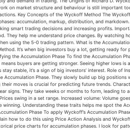
y and demand in trading. The Origins of Richard D. Wyckof
s work on market structure and behaviour is still important 
r actions. Key Concepts of the Wyckoff Method The Wyckoff
 phases: accumulation, markup, distribution, and markdown
making smart trading decisions and increasing profits. Imp
d. They help me understand price changes. By watching ho
ly when using the 5-0 trading pattern. What is the Accumula
hod. It’s when big investors buy a lot, getting ready for 
ifying the Accumulation Phase To find the Accumulation Phase
it means buyers are getting stronger. Seeing higher lows is
ay stable, it’s a sign of big investors’ interest. Role of In
 the Accumulation Phase. They slowly build up big positions
 their moves is crucial for predicting future trends. Chara
ar signs. They take weeks or months to form, leading to 
Prices swing in a set range. Increased volume: Volume goe
are winning. Understanding these traits helps me spot the 
Accumulation Phase To apply Wyckoff’s Accumulation Phase,
lain how to do this using Price Action Analysis and Wyckoff
orical price charts for accumulation phases. I look for pat