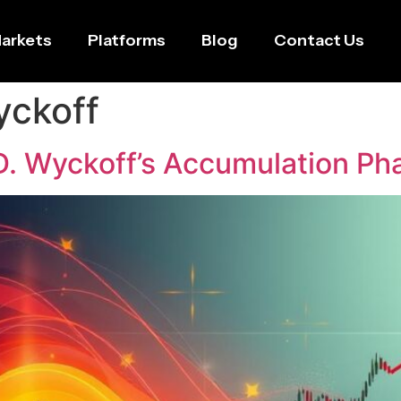
arkets
Platforms
Blog
Contact Us
yckoff
D. Wyckoff’s Accumulation Ph