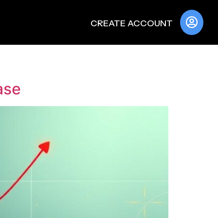
CREATE ACCOUNT
ase