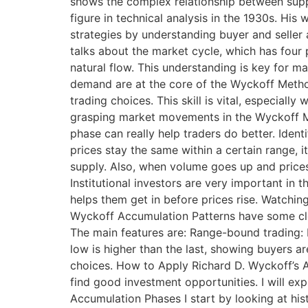
shows the complex relationship between suppl
figure in technical analysis in the 1930s. Hi
strategies by understanding buyer and selle
talks about the market cycle, which has four
natural flow. This understanding is key for 
demand are at the core of the Wyckoff Metho
trading choices. This skill is vital, especial
grasping market movements in the Wyckoff Met
phase can really help traders do better. Ident
prices stay the same within a certain range, 
supply. Also, when volume goes up and prices st
Institutional investors are very important in
helps them get in before prices rise. Watching
Wyckoff Accumulation Patterns have some cle
The main features are: Range-bound trading: 
low is higher than the last, showing buyers 
choices. How to Apply Richard D. Wyckoff’s 
find good investment opportunities. I will exp
Accumulation Phases I start by looking at hist