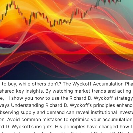
o buy, while others don’t? The Wyckoff Accumulation Phas
shared key insights. By watching market trends and acting l
e, I’ll show you how to use the Richard D. Wyckoff strateg
aways Understanding Richard D. Wyckoff’s principles enhan
. Observing supply and demand can reveal institutional inves
ation. Avoid common mistakes to optimise your accumulatio
hard D. Wyckoff’s insights. His principles have changed ho