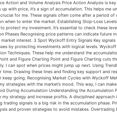
rice Action and Volume Analysis Price Action Analysis is k
 with price, it’s a sign of accumulation. This helps me un
 crucial for me. These signals often come after a period of
n when to enter the market. Establishing Stop-Loss Levels S
 to protect my investment. It’s essential to check these le
on Phases Recognising price patterns can indicate future mo
market interest. 3 Spot Wyckoff Entry Signals Key signals 
sses by protecting investments with logical levels. Wyckof
ion Techniques. These help me understand the accumulation
Point and Figure Charting Point and Figure Charting cuts th
rly. I can spot when prices might jump up next. Using Trend
 time. Drawing these lines and finding key support and resi
or keep going. Recognising Market Cycles with Wyckoff M
 my strategies with the market’s mood. This way, I can mak
id During Accumulation Understanding the Accumulation Ph
y strategy and increase profits. A disciplined approach is 
g trading signals is a big risk in the accumulation phase. 
nalysis and proven strategies to avoid mistakes. Overtradi