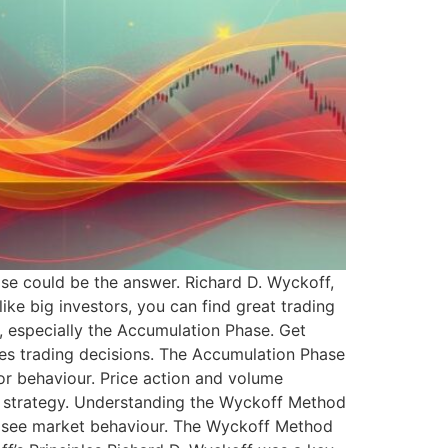
e could be the answer. Richard D. Wyckoff,
ike big investors, you can find great trading
y, especially the Accumulation Phase. Get
ces trading decisions. The Accumulation Phase
tor behaviour. Price action and volume
n strategy. Understanding the Wyckoff Method
w I see market behaviour. The Wyckoff Method