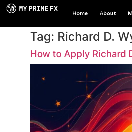
Home
About
M
Tag:
Richard D. W
How to Apply Richard 