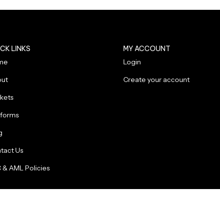
CK LINKS
MY ACCOUNT
me
Login
ut
Create your account
kets
tforms
g
tact Us
 & AML Policies