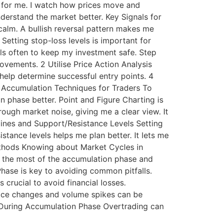
ey for me. I watch how prices move and
derstand the market better. Key Signals for
 calm. A bullish reversal pattern makes me
etting stop-loss levels is important for
vels often to keep my investment safe. Step
vements. 2 Utilise Price Action Analysis
help determine successful entry points. 4
f Accumulation Techniques for Traders To
 phase better. Point and Figure Charting is
rough market noise, giving me a clear view. It
lines and Support/Resistance Levels Setting
stance levels helps me plan better. It lets me
ethods Knowing about Market Cycles in
e the most of the accumulation phase and
ase is key to avoiding common pitfalls.
crucial to avoid financial losses.
Price changes and volume spikes can be
ng During Accumulation Phase Overtrading can