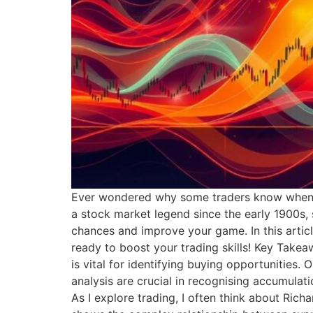
Ever wondered why some traders know when t
a stock market legend since the early 1900s, 
chances and improve your game. In this articl
ready to boost your trading skills! Key Take
is vital for identifying buying opportunities
analysis are crucial in recognising accumul
As I explore trading, I often think about Ric