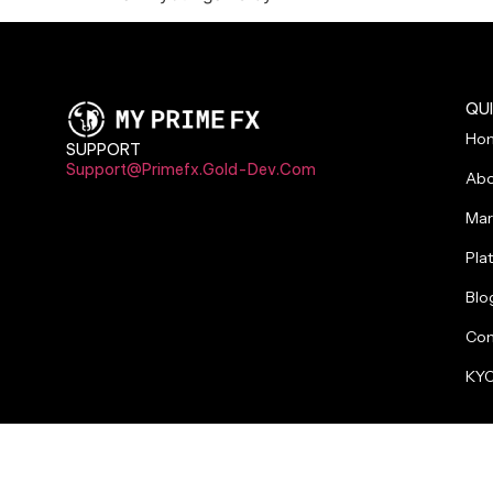
QUI
Ho
SUPPORT
Support@primefx.gold-Dev.com
Abo
Mar
Pla
Blo
Con
KYC