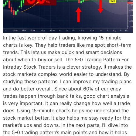
In the fast world of day trading, knowing 15-minute
charts is key. They help traders like me spot short-term
trends. This lets us make quick and smart decisions
about when to buy or sell. The 5-0 Trading Pattern For
Intraday Stock Traders is a clever strategy. It makes the
stock market’s complex world easier to understand. By
studying these patterns, I can improve my trading plans
and do better overall. Since about 60% of currency
trades happen through bank talks, good chart analysis
is very important. It can really change how well a trade
does. Using 15-minute charts helps me understand the
stock market better. It also helps me stay ready for the
market’s ups and downs. In the next parts, I’ll dive into
the 5-0 trading pattern’s main points and how it helps