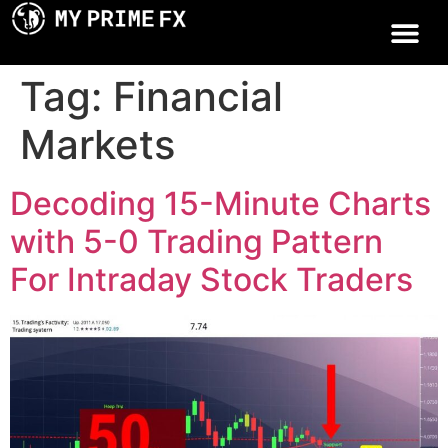
Tag:
Financial
Markets
Decoding 15-Minute Charts
with 5-0 Trading Pattern
For Intraday Stock Traders