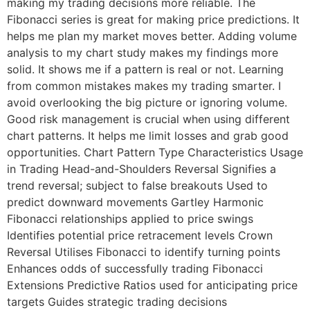
making my trading decisions more reliable. The
Fibonacci series is great for making price predictions. It
helps me plan my market moves better. Adding volume
analysis to my chart study makes my findings more
solid. It shows me if a pattern is real or not. Learning
from common mistakes makes my trading smarter. I
avoid overlooking the big picture or ignoring volume.
Good risk management is crucial when using different
chart patterns. It helps me limit losses and grab good
opportunities. Chart Pattern Type Characteristics Usage
in Trading Head-and-Shoulders Reversal Signifies a
trend reversal; subject to false breakouts Used to
predict downward movements Gartley Harmonic
Fibonacci relationships applied to price swings
Identifies potential price retracement levels Crown
Reversal Utilises Fibonacci to identify turning points
Enhances odds of successfully trading Fibonacci
Extensions Predictive Ratios used for anticipating price
targets Guides strategic trading decisions