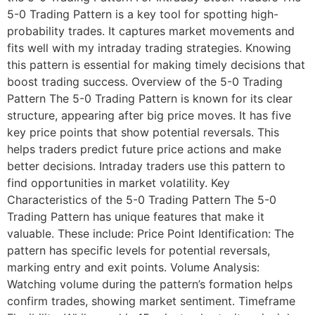
5-0 Trading Pattern is a key tool for spotting high-
probability trades. It captures market movements and
fits well with my intraday trading strategies. Knowing
this pattern is essential for making timely decisions that
boost trading success. Overview of the 5-0 Trading
Pattern The 5-0 Trading Pattern is known for its clear
structure, appearing after big price moves. It has five
key price points that show potential reversals. This
helps traders predict future price actions and make
better decisions. Intraday traders use this pattern to
find opportunities in market volatility. Key
Characteristics of the 5-0 Trading Pattern The 5-0
Trading Pattern has unique features that make it
valuable. These include: Price Point Identification: The
pattern has specific levels for potential reversals,
marking entry and exit points. Volume Analysis:
Watching volume during the pattern’s formation helps
confirm trades, showing market sentiment. Timeframe