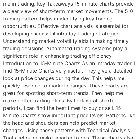
me in trading. Key Takeaways 15-minute charts provide
a clear view of short-term market movements. The 5-0
trading pattern helps in identifying key trading
opportunities. Effective chart analysis is essential for
developing successful intraday trading strategies.
Understanding market volatility aids in making timely
trading decisions. Automated trading systems play a
significant role in enhancing trading efficiency.
Introduction to 15-Minute Charts As an intraday trader, I
find 15-Minute Charts very useful. They give a detailed
look at price changes during the day. This helps me
quickly respond to market changes. These charts are
great for spotting short-term trends. They help me
make better trading plans. By looking at shorter
periods, I can find the best times to buy or sell. 15-
Minute Charts show important price levels. Patterns like
the head and shoulders can help predict market
changes. Using these patterns with Technical Analysis
Tools helps me make smarter trades. These charts also