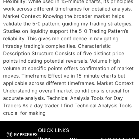
Flexibility: While used in 15-minute charts, its principles
work across different timeframes for detailed analysis.
Market Context: Knowing the broader market helps
validate the 5-0 pattern, guiding my trading strategies.
Studies on liquidity support the 5-0 Trading Pattern’s
reliability. This gives me confidence in navigating
intraday trading’s complexities. Characteristic
Description Structure Consists of five distinct price
points indicating potential reversals. Volume High
volume at specific points offers confirmation of market
moves. Timeframe Effective in 15-minute charts but
applicable across different timeframes. Market Context
Understanding overall market conditions is crucial for
accurate analysis. Technical Analysis Tools for Day
Traders As a day trader, I find Technical Analysis Tools
crucial for making
QUICK LINKS