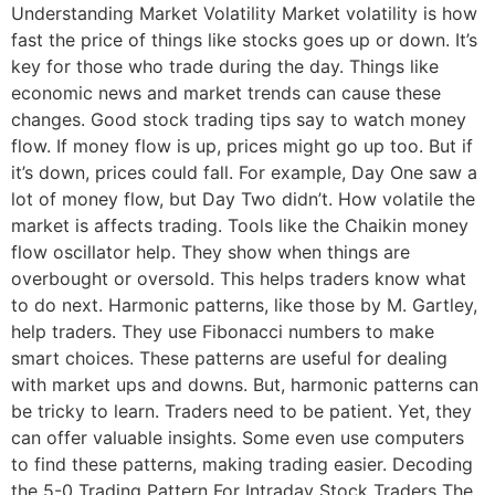
Understanding Market Volatility Market volatility is how
fast the price of things like stocks goes up or down. It’s
key for those who trade during the day. Things like
economic news and market trends can cause these
changes. Good stock trading tips say to watch money
flow. If money flow is up, prices might go up too. But if
it’s down, prices could fall. For example, Day One saw a
lot of money flow, but Day Two didn’t. How volatile the
market is affects trading. Tools like the Chaikin money
flow oscillator help. They show when things are
overbought or oversold. This helps traders know what
to do next. Harmonic patterns, like those by M. Gartley,
help traders. They use Fibonacci numbers to make
smart choices. These patterns are useful for dealing
with market ups and downs. But, harmonic patterns can
be tricky to learn. Traders need to be patient. Yet, they
can offer valuable insights. Some even use computers
to find these patterns, making trading easier. Decoding
the 5-0 Trading Pattern For Intraday Stock Traders The