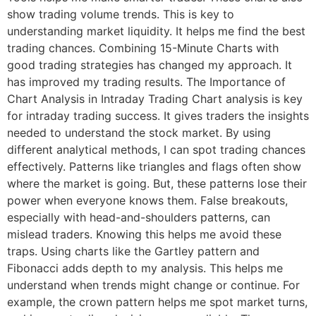
show trading volume trends. This is key to
understanding market liquidity. It helps me find the best
trading chances. Combining 15-Minute Charts with
good trading strategies has changed my approach. It
has improved my trading results. The Importance of
Chart Analysis in Intraday Trading Chart analysis is key
for intraday trading success. It gives traders the insights
needed to understand the stock market. By using
different analytical methods, I can spot trading chances
effectively. Patterns like triangles and flags often show
where the market is going. But, these patterns lose their
power when everyone knows them. False breakouts,
especially with head-and-shoulders patterns, can
mislead traders. Knowing this helps me avoid these
traps. Using charts like the Gartley pattern and
Fibonacci adds depth to my analysis. This helps me
understand when trends might change or continue. For
example, the crown pattern helps me spot market turns,