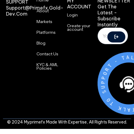
Home
MY
NEWSLETTER
SUPPORT
ACCOUNT
Get The
Support@primefx.gold-
About
Latest -
Dev.com
Login
Subscribe
Markets
Instantly
Create your
account
Platforms
Blog
Contact Us
T
-
T
R
KYC & AML
O
Policies
P
P
U
S
O
T
K
L
A
T
© 2024 Myprimefx Made With Expertise, All Rights Reserved.