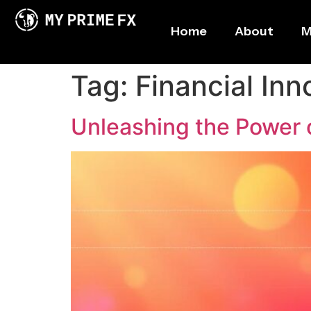
Home
About
M
Tag:
Financial Inn
Unleashing the Power 