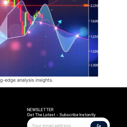
g-edge analysis insights.
NEWSLETTER
Get The Latest - Subscribe Instantly