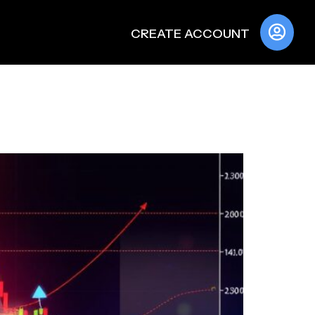
CREATE ACCOUNT