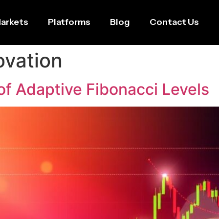
arkets
Platforms
Blog
Contact Us
ovation
of Adaptive Fibonacci Levels