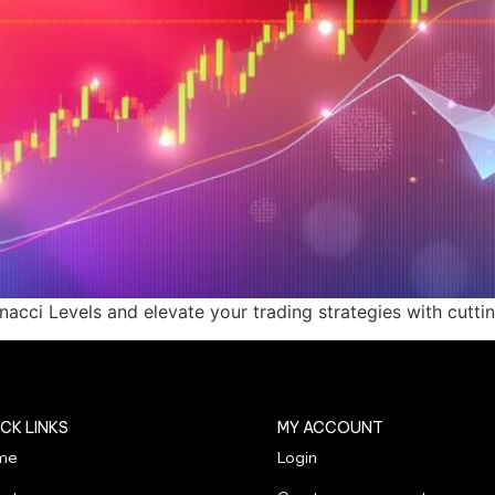
cci Levels and elevate your trading strategies with cuttin
CK LINKS
MY ACCOUNT
me
Login