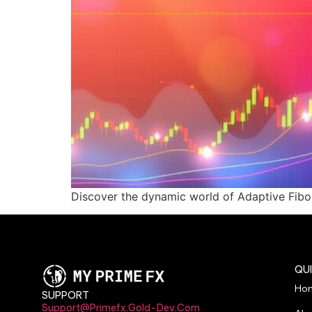
Discover the dynamic world of Adaptive Fibona
QUI
Ho
SUPPORT
Support@primefx.gold-Dev.com