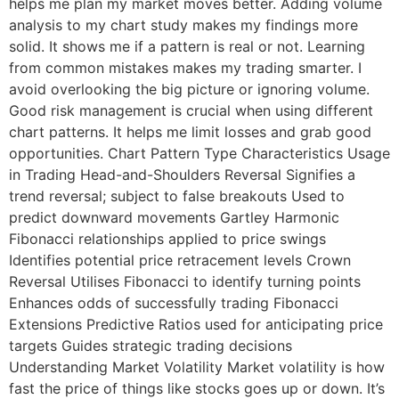
helps me plan my market moves better. Adding volume
analysis to my chart study makes my findings more
solid. It shows me if a pattern is real or not. Learning
from common mistakes makes my trading smarter. I
avoid overlooking the big picture or ignoring volume.
Good risk management is crucial when using different
chart patterns. It helps me limit losses and grab good
opportunities. Chart Pattern Type Characteristics Usage
in Trading Head-and-Shoulders Reversal Signifies a
trend reversal; subject to false breakouts Used to
predict downward movements Gartley Harmonic
Fibonacci relationships applied to price swings
Identifies potential price retracement levels Crown
Reversal Utilises Fibonacci to identify turning points
Enhances odds of successfully trading Fibonacci
Extensions Predictive Ratios used for anticipating price
targets Guides strategic trading decisions
Understanding Market Volatility Market volatility is how
fast the price of things like stocks goes up or down. It’s