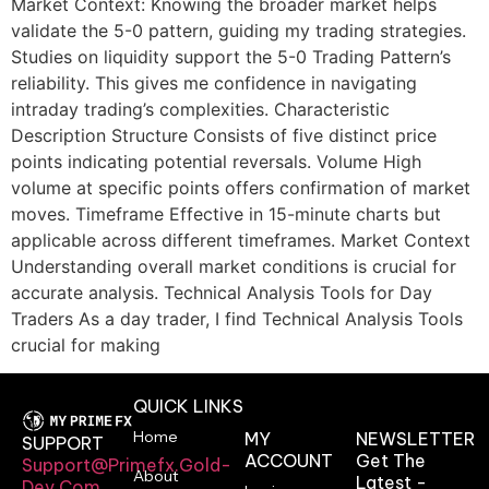
Market Context: Knowing the broader market helps
validate the 5-0 pattern, guiding my trading strategies.
Studies on liquidity support the 5-0 Trading Pattern’s
reliability. This gives me confidence in navigating
intraday trading’s complexities. Characteristic
Description Structure Consists of five distinct price
points indicating potential reversals. Volume High
volume at specific points offers confirmation of market
moves. Timeframe Effective in 15-minute charts but
applicable across different timeframes. Market Context
Understanding overall market conditions is crucial for
accurate analysis. Technical Analysis Tools for Day
Traders As a day trader, I find Technical Analysis Tools
crucial for making
QUICK LINKS
Home
MY
NEWSLETTER
SUPPORT
ACCOUNT
Get The
Support@primefx.gold-
About
Latest -
Dev.com