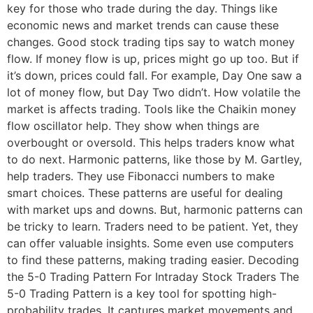
key for those who trade during the day. Things like
economic news and market trends can cause these
changes. Good stock trading tips say to watch money
flow. If money flow is up, prices might go up too. But if
it’s down, prices could fall. For example, Day One saw a
lot of money flow, but Day Two didn’t. How volatile the
market is affects trading. Tools like the Chaikin money
flow oscillator help. They show when things are
overbought or oversold. This helps traders know what
to do next. Harmonic patterns, like those by M. Gartley,
help traders. They use Fibonacci numbers to make
smart choices. These patterns are useful for dealing
with market ups and downs. But, harmonic patterns can
be tricky to learn. Traders need to be patient. Yet, they
can offer valuable insights. Some even use computers
to find these patterns, making trading easier. Decoding
the 5-0 Trading Pattern For Intraday Stock Traders The
5-0 Trading Pattern is a key tool for spotting high-
probability trades. It captures market movements and