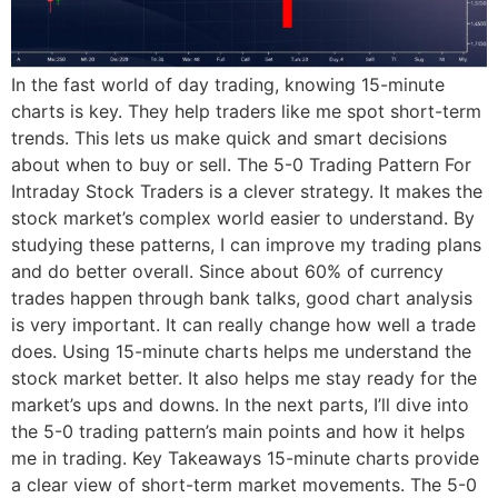
In the fast world of day trading, knowing 15-minute
charts is key. They help traders like me spot short-term
trends. This lets us make quick and smart decisions
about when to buy or sell. The 5-0 Trading Pattern For
Intraday Stock Traders is a clever strategy. It makes the
stock market’s complex world easier to understand. By
studying these patterns, I can improve my trading plans
and do better overall. Since about 60% of currency
trades happen through bank talks, good chart analysis
is very important. It can really change how well a trade
does. Using 15-minute charts helps me understand the
stock market better. It also helps me stay ready for the
market’s ups and downs. In the next parts, I’ll dive into
the 5-0 trading pattern’s main points and how it helps
me in trading. Key Takeaways 15-minute charts provide
a clear view of short-term market movements. The 5-0