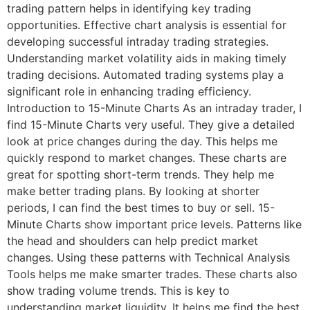
trading pattern helps in identifying key trading
opportunities. Effective chart analysis is essential for
developing successful intraday trading strategies.
Understanding market volatility aids in making timely
trading decisions. Automated trading systems play a
significant role in enhancing trading efficiency.
Introduction to 15-Minute Charts As an intraday trader, I
find 15-Minute Charts very useful. They give a detailed
look at price changes during the day. This helps me
quickly respond to market changes. These charts are
great for spotting short-term trends. They help me
make better trading plans. By looking at shorter
periods, I can find the best times to buy or sell. 15-
Minute Charts show important price levels. Patterns like
the head and shoulders can help predict market
changes. Using these patterns with Technical Analysis
Tools helps me make smarter trades. These charts also
show trading volume trends. This is key to
understanding market liquidity. It helps me find the best