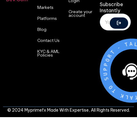
Login
Subscribe
Markets
Instantly
Create your
account
Platforms
Blog
Contact Us
T
-
T
R
KYC & AML
O
Policies
P
P
U
S
O
T
K
L
A
T
© 2024 Myprimefx Made With Expertise, All Rights Reserved.