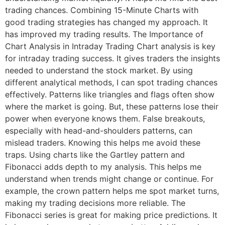
trading chances. Combining 15-Minute Charts with
good trading strategies has changed my approach. It
has improved my trading results. The Importance of
Chart Analysis in Intraday Trading Chart analysis is key
for intraday trading success. It gives traders the insights
needed to understand the stock market. By using
different analytical methods, I can spot trading chances
effectively. Patterns like triangles and flags often show
where the market is going. But, these patterns lose their
power when everyone knows them. False breakouts,
especially with head-and-shoulders patterns, can
mislead traders. Knowing this helps me avoid these
traps. Using charts like the Gartley pattern and
Fibonacci adds depth to my analysis. This helps me
understand when trends might change or continue. For
example, the crown pattern helps me spot market turns,
making my trading decisions more reliable. The
Fibonacci series is great for making price predictions. It