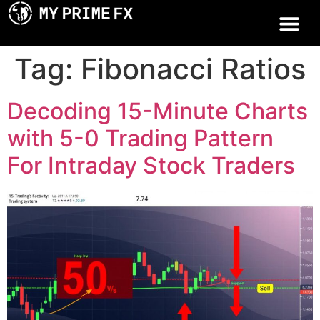
Tag:
Fibonacci Ratios
Decoding 15-Minute Charts
with 5-0 Trading Pattern
For Intraday Stock Traders