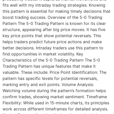
fits well with my intraday trading strategies. Knowing
this pattern is essential for making timely decisions that
boost trading success. Overview of the 5-0 Trading
Pattern The 5-0 Trading Pattern is known for its clear
structure, appearing after big price moves. It has five
key price points that show potential reversals. This
helps traders predict future price actions and make
better decisions. Intraday traders use this pattern to
find opportunities in market volatility. Key
Characteristics of the 5-0 Trading Pattern The 5-0
Trading Pattern has unique features that make it
valuable. These include: Price Point Identification: The
pattern has specific levels for potential reversals,
marking entry and exit points. Volume Analysis:
Watching volume during the pattern’s formation helps
confirm trades, showing market sentiment. Timeframe
Flexibility: While used in 15-minute charts, its principles
work across different timeframes for detailed analysis.