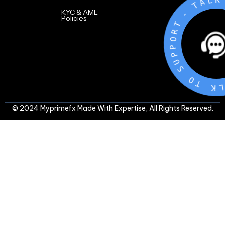
L
A
T
-
KYC & AML
Policies
T
R
O
P
P
U
S
O
T
K
L
© 2024 Myprimefx Made With Expertise, All Rights Reserved.