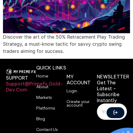
Discover the art of the 50% Retracement Play Trading
Strategy, a must-know tactic for savvy crypto swing
traders aiming for success.
QUICK LINKS
Home
MY
NEWSLETTER
SUPPORT
ACCOUNT
Get The
Support@primefx.gold-
About
Latest -
Dev.com
Login
Subscribe
Markets
Instantly
Create your
account
Platforms
Blog
Contact Us