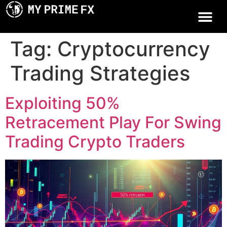
Tag:
Cryptocurrency
Trading Strategies
Exploiting 50%
Retracement Play For Swing
Trading Crypto Traders